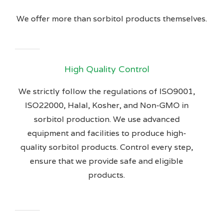
We offer more than sorbitol products themselves.
High Quality Control
We strictly follow the regulations of ISO9001,
ISO22000, Halal, Kosher, and Non-GMO in
sorbitol production. We use advanced
equipment and facilities to produce high-
quality sorbitol products. Control every step,
ensure that we provide safe and eligible
products.