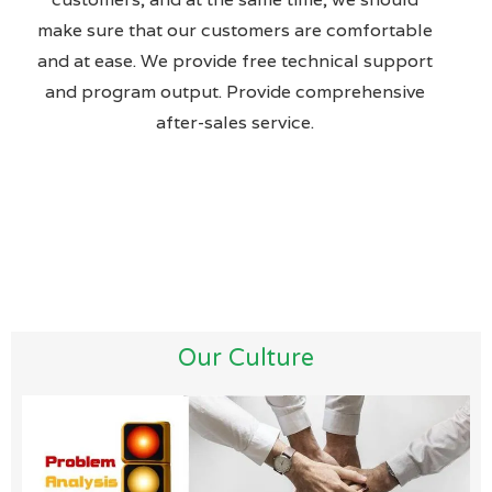
make sure that our customers are comfortable
and at ease. We provide free technical support
and program output. Provide comprehensive
after-sales service.
Our Culture