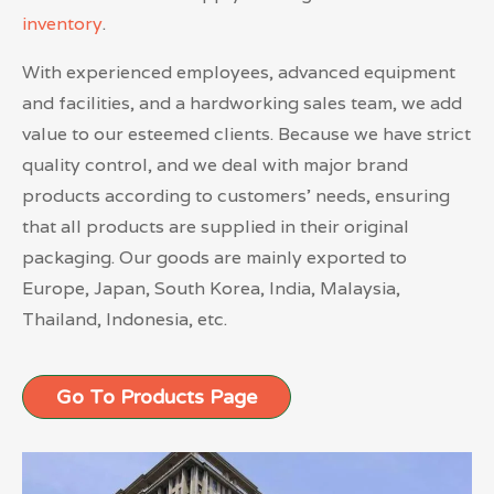
inventory
.
With experienced employees, advanced equipment
and facilities, and a hardworking sales team, we add
value to our esteemed clients. Because we have strict
quality control, and we deal with major brand
products according to customers’ needs, ensuring
that all products are supplied in their original
packaging. Our goods are mainly exported to
Europe, Japan, South Korea, India, Malaysia,
Thailand, Indonesia, etc.
Go To Products Page