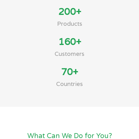
200
+
Products
160
+
Customers
70
+
Countries
What Can We Do for You?