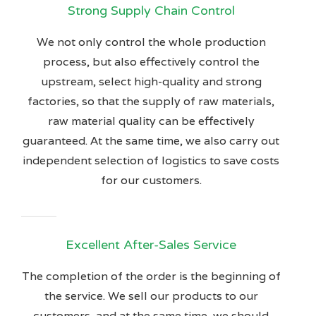
Strong Supply Chain Control
We not only control the whole production
process, but also effectively control the
upstream, select high-quality and strong
factories, so that the supply of raw materials,
raw material quality can be effectively
guaranteed. At the same time, we also carry out
independent selection of logistics to save costs
for our customers.
Excellent After-Sales Service
The completion of the order is the beginning of
the service. We sell our products to our
customers, and at the same time, we should