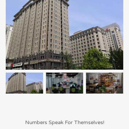
Numbers Speak For Themselves!