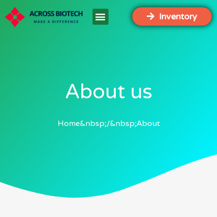
Inventory
About us
Home
About