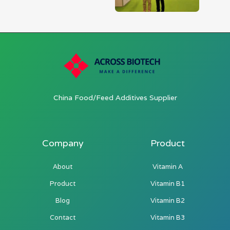
China Food/Feed Additives Supplier
Company
Product
About
Vitamin A
Product
Vitamin B1
Blog
Vitamin B2
Contact
Vitamin B3