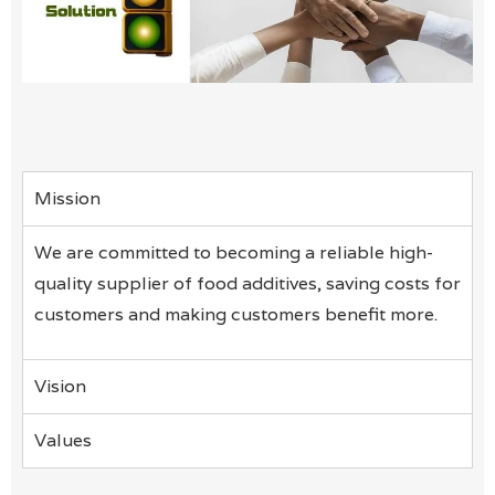
Mission
We are committed to becoming a reliable high-
quality supplier of food additives, saving costs for
customers and making customers benefit more.
Vision
Values