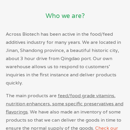
Who we are?
Across Biotech has been active in the food/feed
additives industry for many years. We are located in
Jinan, Shandong province, a beautiful historic city,
about 3 hour drive from Qingdao port. Our own
warehouse allows us to respond to customers’
inquiries in the first instance and deliver products
quickly.
The main products are
feed/food grade vitamins,
nutrition enhancers, some specific preservatives and
flavorings
.
We have also made an inventory of some
products so that we can deliver the goods in time to
ensure the normal supply of the goods.
Check our