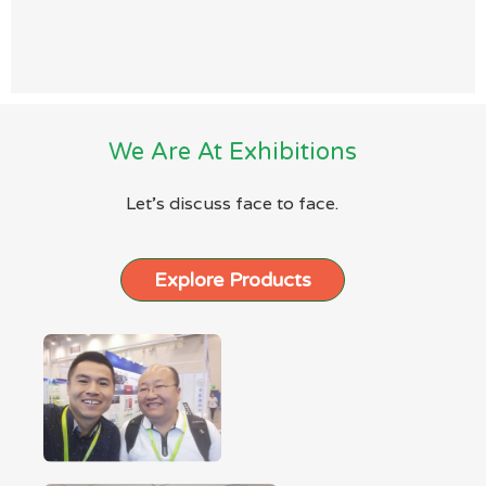
We Are At Exhibitions
Let’s discuss face to face.
Explore Products