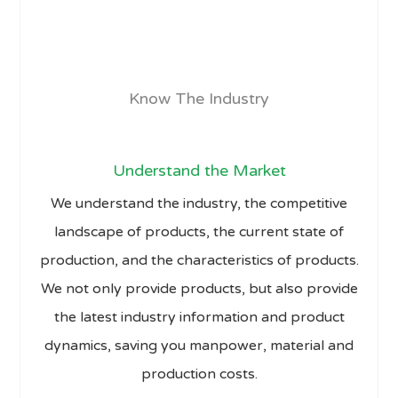
Know The Industry
Understand the Market
We understand the industry, the competitive
landscape of products, the current state of
production, and the characteristics of products.
We not only provide products, but also provide
the latest industry information and product
dynamics, saving you manpower, material and
production costs.