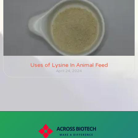
Uses of Lysine In Animal Feed
April 24, 2024