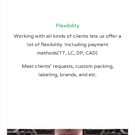
Flexibility
Working with all kinds of clients lets us offer a
lot of flexibility. Including payment
methods(TT, LC, DP, CAD).
Meet clients’ requests, custom packing,
labeling, brands, and etc.