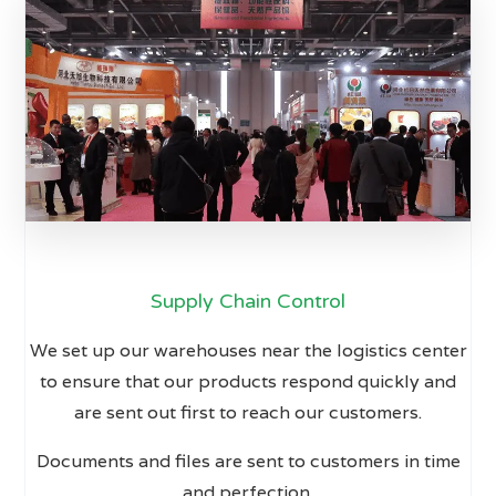
Supply Chain Control
We set up our warehouses near the logistics center
to ensure that our products respond quickly and
are sent out first to reach our customers.
Documents and files are sent to customers in time
and perfection.