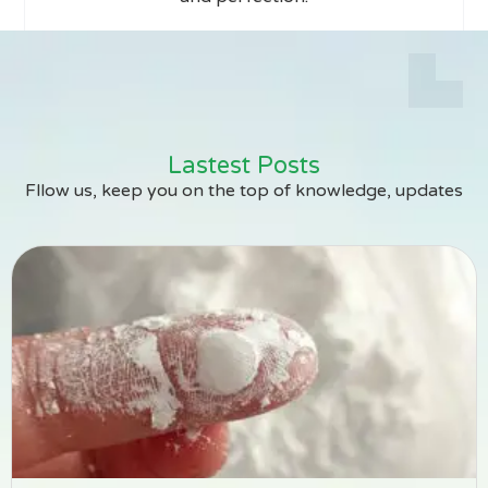
Lastest Posts
Fllow us, keep you on the top of knowledge, updates