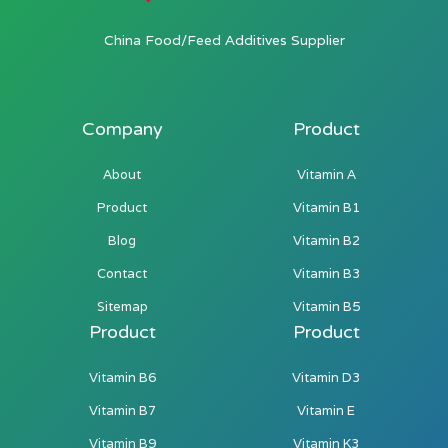
China Food/Feed Additives Supplier
Company
Product
About
Vitamin A
Product
Vitamin B1
Blog
Vitamin B2
Contact
Vitamin B3
Sitemap
Vitamin B5
Product
Product
Vitamin B6
Vitamin D3
Vitamin B7
Vitamin E
Vitamin B9
Vitamin K3