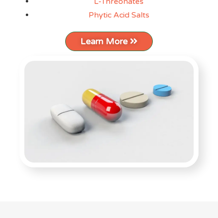
L-Threonates
Phytic Acid Salts
Learn More