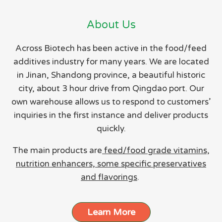
About Us
Across Biotech has been active in the food/feed
additives industry for many years. We are located
in Jinan, Shandong province, a beautiful historic
city, about 3 hour drive from Qingdao port. Our
own warehouse allows us to respond to customers’
inquiries in the first instance and deliver products
quickly.
The main products are
feed/food grade vitamins,
nutrition enhancers, some specific preservatives
and flavorings
.
Learn More