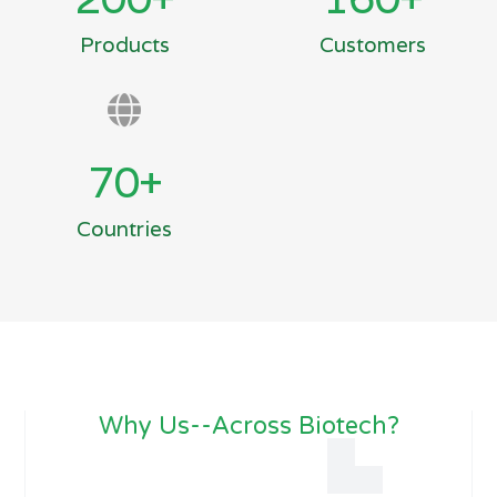
Products
Customers
70
+
Countries
Why Us--Across Biotech?