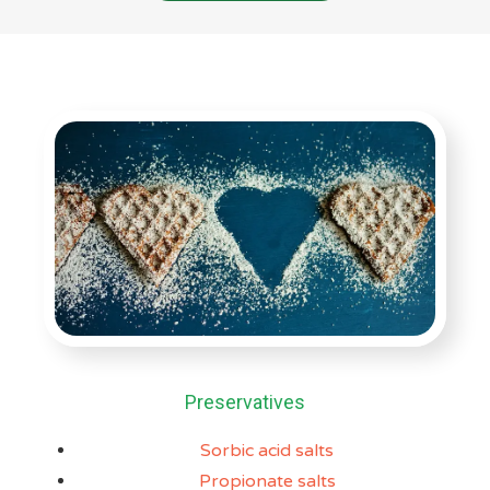
Preservatives
Sorbic acid salts
Propionate salts