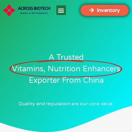
Inventory
A Trusted
Vitamins, Nutrition Enhancers
Exporter From China
Quality and reputation are our core value.