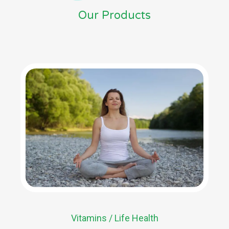
Our Products
Vitamins / Life Health