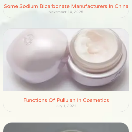
Some Sodium Bicarbonate Manufacturers In China
November 10, 2025
Functions Of Pullulan In Cosmetics
July 1, 2024