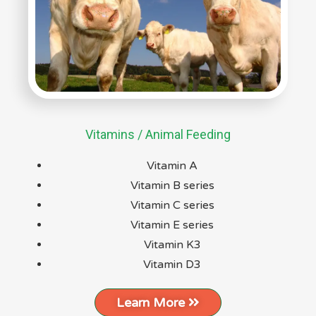
Vitamins / Animal Feeding
Vitamin A
Vitamin B series
Vitamin C series
Vitamin E series
Vitamin K3
Vitamin D3
Learn More