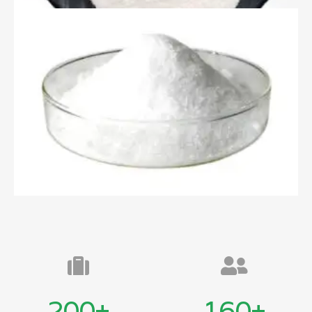
200
+
160
+