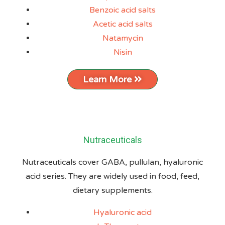
Benzoic acid salts
Acetic acid salts
Natamycin
Nisin
Learn More
Nutraceuticals
Nutraceuticals cover GABA, pullulan, hyaluronic
acid series. They are widely used in food, feed,
dietary supplements.
Hyaluronic acid