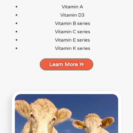
Vitamin A
Vitamin D3
Vitamin B series
Vitamin C series
Vitamin E series
Vitamin K series
Learn More