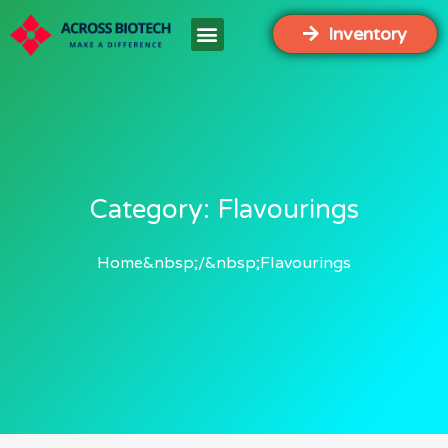
Inventory
Category: Flavourings
Home
Flavourings