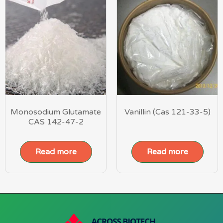
Monosodium Glutamate
Vanillin (Cas 121-33-5)
CAS 142-47-2
Read more
Read more