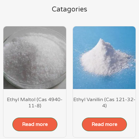
Catagories
Ethyl Maltol (Cas 4940-
Ethyl Vanillin (Cas 121-32-
11-8)
4)
Read more
Read more