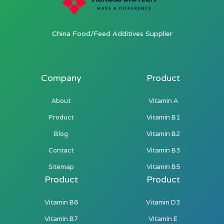
China Food/Feed Additives Supplier
Company
Product
About
Vitamin A
Product
Vitamin B1
Blog
Vitamin B2
Contact
Vitamin B3
Sitemap
Vitamin B5
Product
Product
Vitamin B6
Vitamin D3
Vitamin B7
Vitamin E