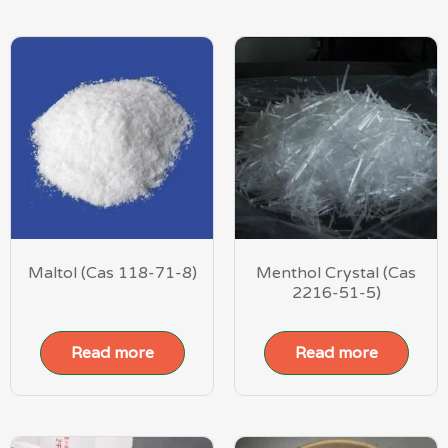
Maltol (Cas 118-71-8)
Menthol Crystal (Cas
2216-51-5)
Read more
Read more