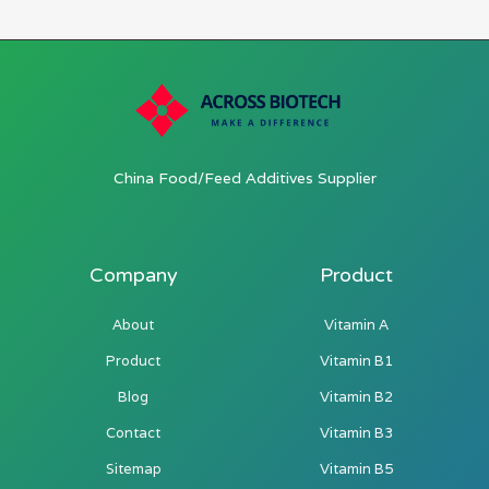
China Food/Feed Additives Supplier
Company
Product
About
Vitamin A
Product
Vitamin B1
Blog
Vitamin B2
Contact
Vitamin B3
Sitemap
Vitamin B5