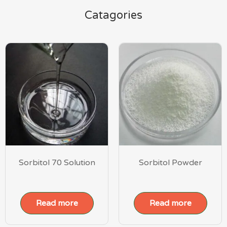
Catagories
Sorbitol 70 Solution
Sorbitol Powder
Read more
Read more