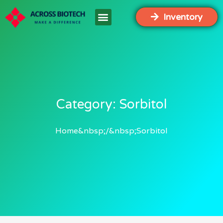
Inventory
Category: Sorbitol
Home
Sorbitol