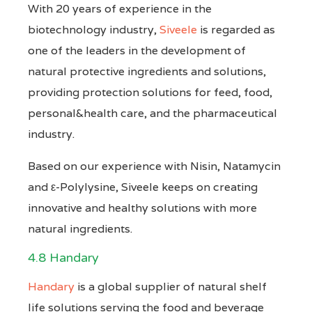
With 20 years of experience in the
biotechnology industry,
Siveele
is regarded as
one of the leaders in the development of
natural protective ingredients and solutions,
providing protection solutions for feed, food,
personal&health care, and the pharmaceutical
industry.
Based on our experience with Nisin, Natamycin
and ε-Polylysine, Siveele keeps on creating
innovative and healthy solutions with more
natural ingredients.
4.8 Handary
Handary
is a global supplier of natural shelf
life solutions serving the food and beverage