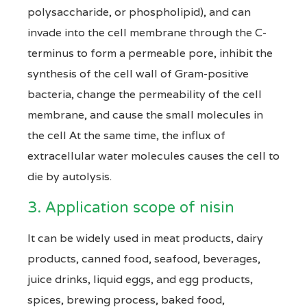
polysaccharide, or phospholipid), and can
invade into the cell membrane through the C-
terminus to form a permeable pore, inhibit the
synthesis of the cell wall of Gram-positive
bacteria, change the permeability of the cell
membrane, and cause the small molecules in
the cell At the same time, the influx of
extracellular water molecules causes the cell to
die by autolysis.
3. Application scope of nisin
It can be widely used in meat products, dairy
products, canned food, seafood, beverages,
juice drinks, liquid eggs, and egg products,
spices, brewing process, baked food,