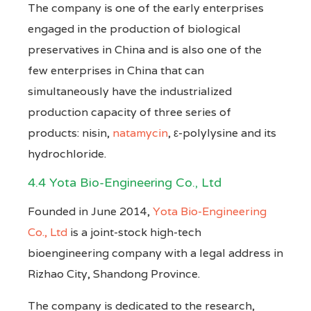
The company is one of the early enterprises
engaged in the production of biological
preservatives in China and is also one of the
few enterprises in China that can
simultaneously have the industrialized
production capacity of three series of
products: nisin,
natamycin
, ε-polylysine and its
hydrochloride.
4.4 Yota Bio-Engineering Co., Ltd
Founded in June 2014,
Yota Bio-Engineering
Co., Ltd
is a joint-stock high-tech
bioengineering company with a legal address in
Rizhao City, Shandong Province.
The company is dedicated to the research,