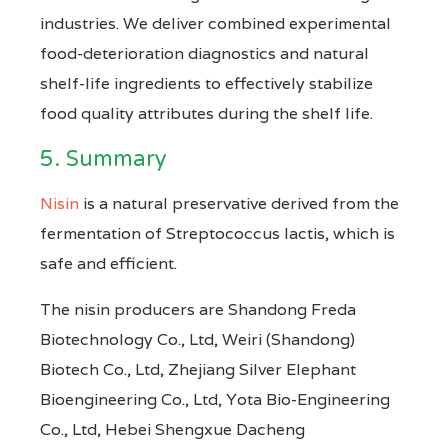
industries. We deliver combined experimental
food-deterioration diagnostics and natural
shelf-life ingredients to effectively stabilize
food quality attributes during the shelf life.
5. Summary
Nisin
is a natural preservative derived from the
fermentation of Streptococcus lactis, which is
safe and efficient.
The nisin producers are Shandong Freda
Biotechnology Co., Ltd, Weiri (Shandong)
Biotech Co., Ltd, Zhejiang Silver Elephant
Bioengineering Co., Ltd, Yota Bio-Engineering
Co., Ltd, Hebei Shengxue Dacheng