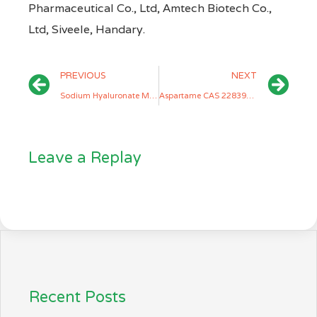
Pharmaceutical Co., Ltd, Amtech Biotech Co.,
Ltd, Siveele, Handary.
PREVIOUS
NEXT
Sodium Hyaluronate Manufacturers
Aspartame CAS 22839-47-0 Manufacturers
Leave a Replay
Recent Posts