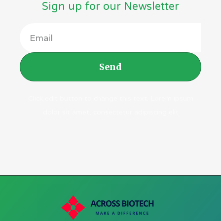
Sign up for our Newsletter
Send
Click edit button to change this text. Lorem ipsum
dolor sit amet, consectetur adipiscing elit