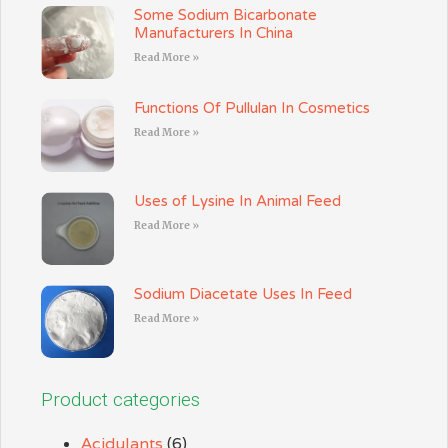
Some Sodium Bicarbonate
Manufacturers In China
Read More »
Functions Of Pullulan In Cosmetics
Read More »
Uses of Lysine In Animal Feed
Read More »
Sodium Diacetate Uses In Feed
Read More »
Product categories
Acidulants
(6)