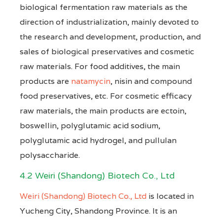
biological fermentation raw materials as the
direction of industrialization, mainly devoted to
the research and development, production, and
sales of biological preservatives and cosmetic
raw materials. For food additives, the main
products are
natamycin
, nisin and compound
food preservatives, etc. For cosmetic efficacy
raw materials, the main products are ectoin,
boswellin, polyglutamic acid sodium,
polyglutamic acid hydrogel, and pullulan
polysaccharide.
4.2 Weiri (Shandong) Biotech Co., Ltd
Weiri (Shandong) Biotech Co., Ltd
is located in
Yucheng City, Shandong Province. It is an