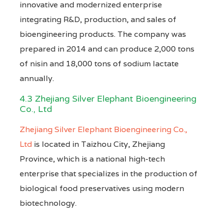
innovative and modernized enterprise
integrating R&D, production, and sales of
bioengineering products. The company was
prepared in 2014 and can produce 2,000 tons
of nisin and 18,000 tons of sodium lactate
annually.
4.3 Zhejiang Silver Elephant Bioengineering
Co., Ltd
Zhejiang Silver Elephant Bioengineering Co.,
Ltd
is located in Taizhou City, Zhejiang
Province, which is a national high-tech
enterprise that specializes in the production of
biological food preservatives using modern
biotechnology.