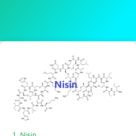
1. Nisin