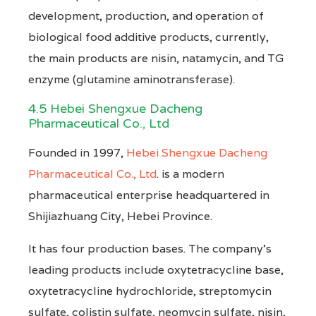
development, production, and operation of
biological food additive products, currently,
the main products are nisin, natamycin, and TG
enzyme (glutamine aminotransferase).
4.5 Hebei Shengxue Dacheng
Pharmaceutical Co., Ltd
Founded in 1997,
Hebei Shengxue Dacheng
Pharmaceutical Co., Ltd
. is a modern
pharmaceutical enterprise headquartered in
Shijiazhuang City, Hebei Province.
It has four production bases. The company’s
leading products include oxytetracycline base,
oxytetracycline hydrochloride, streptomycin
sulfate, colistin sulfate, neomycin sulfate, nisin,