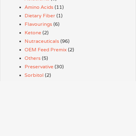
Amino Acids
(11)
Dietary Fiber
(1)
Flavourings
(6)
Ketone
(2)
Nutraceuticals
(96)
OEM Feed Premix
(2)
Others
(5)
Preservative
(30)
Sorbitol
(2)
Sweeteners
(9)
Thickener
(3)
Vitamins
(38)