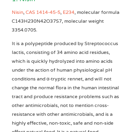
Nisin
,
CAS 1414-45-5
,
E234
, molecular formula
C143H230N42O37S7, molecular weight
3354.0705.
It is a polypeptide produced by Streptococcus
lactis, consisting of 34 amino acid residues,
which is quickly hydrolyzed into amino acids
under the action of human physiological pH
conditions and α-tryptic rennet, and will not
change the normal flora in the human intestinal
tract and produce resistance problems such as
other antimicrobials, not to mention cross-
resistance with other antimicrobials, and is a
highly effective, non-toxic, safe and non-side
effect natural food. It is a natural food