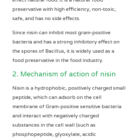
preservative with high efficiency, non-toxic,
safe, and has no side effects.
Since nisin can inhibit most gram-positive
bacteria and has a strong inhibitory effect on
the spores of Bacillus, it is widely used as a
food preservative in the food industry.
2. Mechanism of action of nisin
Nisin is a hydrophobic, positively charged small
peptide, which can adsorb on the cell
membrane of Gram-positive sensitive bacteria
and interact with negatively charged
substances in the cell wall (such as
phosphopeptide, glyoxylate, acidic