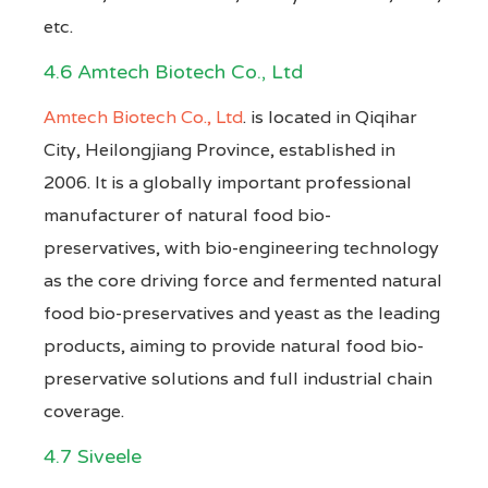
etc.
4.6 Amtech Biotech Co., Ltd
Amtech Biotech Co., Ltd
. is located in Qiqihar
City, Heilongjiang Province, established in
2006. It is a globally important professional
manufacturer of natural food bio-
preservatives, with bio-engineering technology
as the core driving force and fermented natural
food bio-preservatives and yeast as the leading
products, aiming to provide natural food bio-
preservative solutions and full industrial chain
coverage.
4.7 Siveele