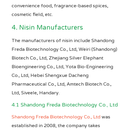
convenience food, fragrance-based spices,
cosmetic field, etc.
4. Nisin Manufacturers
The manufacturers of nisin include Shandong
Freda Biotechnology Co., Ltd, Weiri (Shandong)
Biotech Co., Ltd, Zhejiang Silver Elephant
Bioengineering Co., Ltd, Yota Bio-Engineering
Co., Ltd, Hebei Shengxue Dacheng
Pharmaceutical Co., Ltd, Amtech Biotech Co.,
Ltd, Siveele, Handary.
4.1 Shandong Freda Biotechnology Co., Ltd
Shandong Freda Biotechnology Co., Ltd
was
established in 2008, the company takes