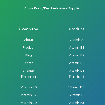
China Food/Feed Additives Supplier
Company
Product
About
Vitamin A
Product
Vitamin B1
Blog
Vitamin B2
Contact
Vitamin B3
Sitemap
Vitamin B5
Product
Product
Vitamin B6
Vitamin D3
Vitamin B7
Vitamin E
Vitamin B9
Vitamin K3