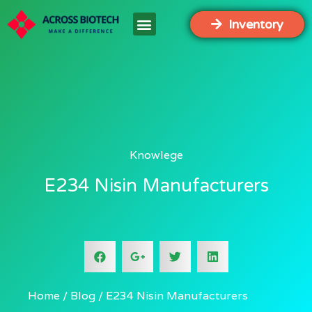
Inventory
Knowlege
E234 Nisin Manufacturers
Home
Blog
E234 Nisin Manufacturers