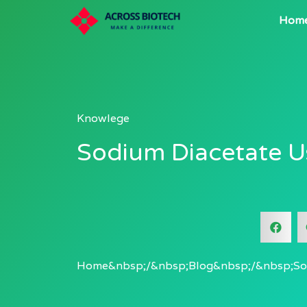
Hom
Knowlege
Sodium Diacetate U
Home
Blog
So