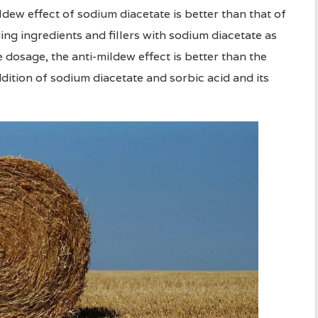
dew effect of sodium diacetate is better than that of
g ingredients and fillers with sodium diacetate as
dosage, the anti-mildew effect is better than the
ition of sodium diacetate and sorbic acid and its