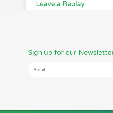
Leave a Replay
Sign up for our Newslette
Click edit button to change this text. Lorem ipsum 