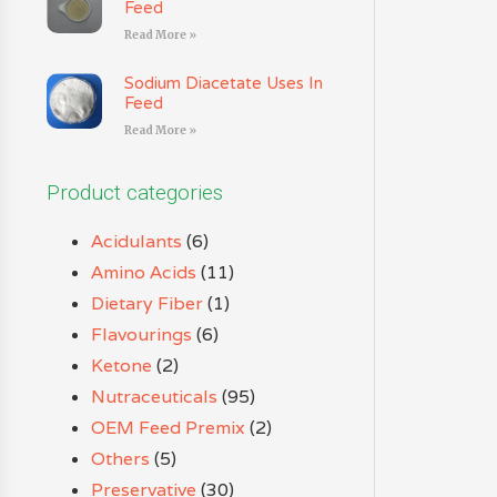
Feed
Read More »
Sodium Diacetate Uses In
Feed
Read More »
Product categories
Acidulants
(6)
Amino Acids
(11)
Dietary Fiber
(1)
Flavourings
(6)
Ketone
(2)
Nutraceuticals
(95)
OEM Feed Premix
(2)
Others
(5)
Preservative
(30)