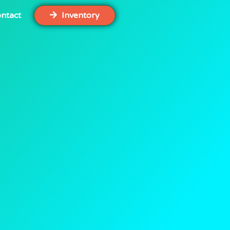
ntact
Inventory