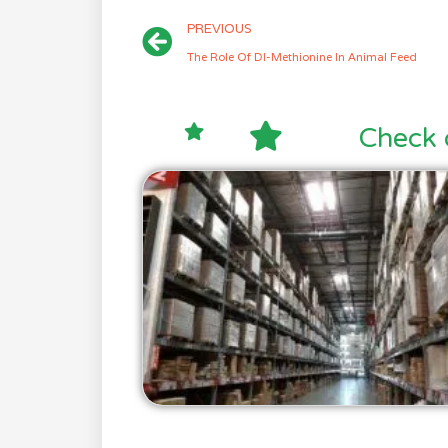
PREVIOUS
The Role Of Dl-Methionine In Animal Feed
Check 