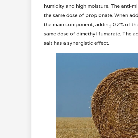
humidity and high moisture. The anti-mil
the same dose of propionate. When addin
the main component, adding 0.2% of the 
same dose of dimethyl fumarate. The add
salt has a synergistic effect.