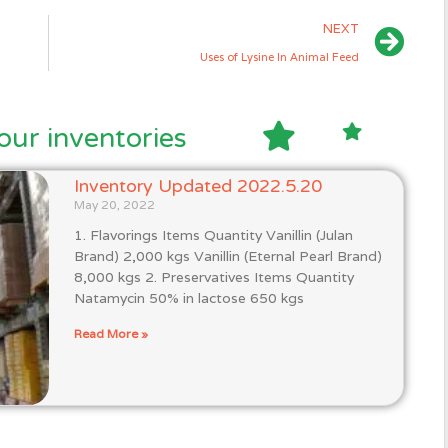
NEXT
Uses of Lysine In Animal Feed
our inventories
Inventory Updated 2022.5.20
May 20, 2022
1. Flavorings Items Quantity Vanillin (Julan
Brand) 2,000 kgs Vanillin (Eternal Pearl Brand)
8,000 kgs 2. Preservatives Items Quantity
Natamycin 50% in lactose 650 kgs
Read More »