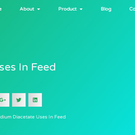
e
About
Product
Blog
Co
ses In Feed
dium Diacetate Uses In Feed