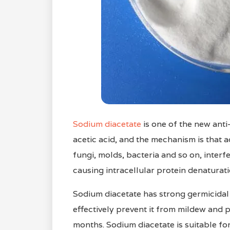
Sodium diacetate
is one of the new anti
acetic acid, and the mechanism is that a
fungi, molds, bacteria and so on, interf
causing intracellular protein denaturati
Sodium diacetate has strong germicidal 
effectively prevent it from mildew and p
months. Sodium diacetate is suitable for