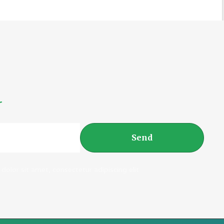
r
Send
dolor sit amet, consectetur adipiscing elit