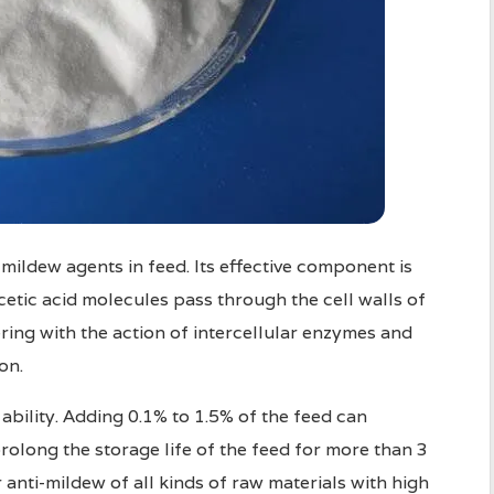
-mildew agents in feed. Its effective component is
cetic acid molecules pass through the cell walls of
ering with the action of intercellular enzymes and
on.
ability. Adding 0.1% to 1.5% of the feed can
rolong the storage life of the feed for more than 3
 anti-mildew of all kinds of raw materials with high