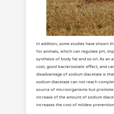
In addition, some studies have shown th
for animals, which can regulate pH, impr
synthesis of body fat and so on. As an a
cost, good bacteriostatic effect, and ca
disadvantage of sodium diacetate is tha
sodium diacetate can not reach complete 
source of microorganisms but promote 
increase of the amount of sodium diaceta
increases the cost of mildew prevention