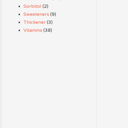
Sorbitol
(2)
Sweeteners
(9)
Thickener
(3)
Vitamins
(38)