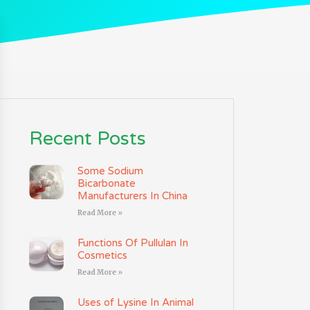
Recent Posts
Some Sodium
Bicarbonate
Manufacturers In China
Read More »
Functions Of Pullulan In
Cosmetics
Read More »
Uses of Lysine In Animal