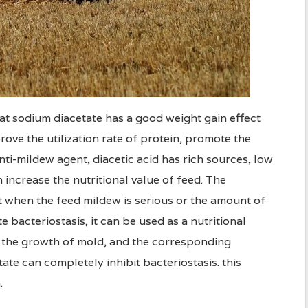
at sodium diacetate has a good weight gain effect
ove the utilization rate of protein, promote the
nti-mildew agent, diacetic acid has rich sources, low
n increase the nutritional value of feed. The
t when the feed mildew is serious or the amount of
bacteriostasis, it can be used as a nutritional
the growth of mold, and the corresponding
te can completely inhibit bacteriostasis. this
.