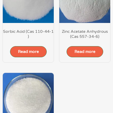
Sorbic Acid (Cas 110-44-1
Zinc Acetate Anhydrous
)
(Cas 557-34-6)
Read more
Read more