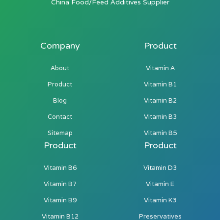
China Food/Feed Additives Supplier
Company
Product
About
Vitamin A
Product
Vitamin B1
Blog
Vitamin B2
Contact
Vitamin B3
Sitemap
Vitamin B5
Product
Product
Vitamin B6
Vitamin D3
Vitamin B7
Vitamin E
Vitamin B9
Vitamin K3
Vitamin B12
Preservatives