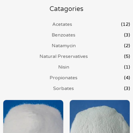
Catagories
Acetates
(12)
Benzoates
(3)
Natamycin
(2)
Natural Preservatives
(5)
Nisin
(1)
Propionates
(4)
Sorbates
(3)