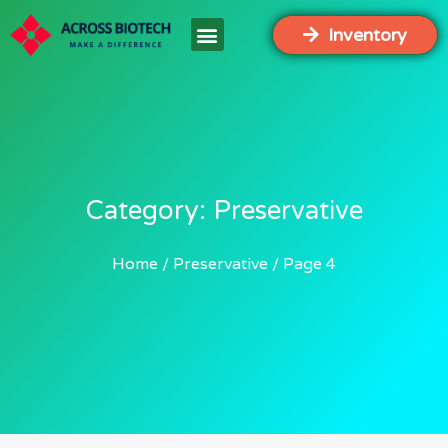
Inventory
Category: Preservative
Home
Preservative
Page 4