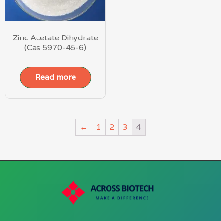
Zinc Acetate Dihydrate
(Cas 5970-45-6)
Read more
←
1
2
3
4