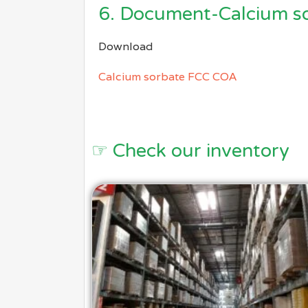
6. Document-Calcium s
Download
Calcium sorbate FCC COA
☞ Check our inventory