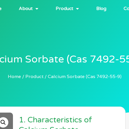
e
About
Product
Blog
Co
cium Sorbate (Cas 7492-5
Home
Product
Calcium Sorbate (Cas 7492-55-9)
1. Characteristics of