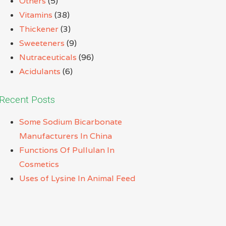
Others
(5)
Vitamins
(38)
Thickener
(3)
Sweeteners
(9)
Nutraceuticals
(96)
Acidulants
(6)
Recent Posts
Some Sodium Bicarbonate
Manufacturers In China
Functions Of Pullulan In
Cosmetics
Uses of Lysine In Animal Feed