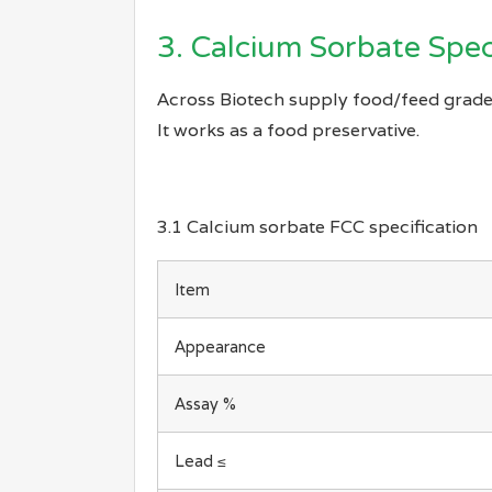
3. Calcium Sorbate Spec
Across Biotech supply food/feed grade
It works as a food preservative.
3.1 Calcium sorbate FCC specification
Item
Appearance
Assay %
Lead ≤