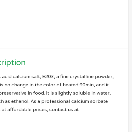
ription
acid calcium salt, E203, a fine crystalline powder,
is no change in the color of heated 90min, and it
ervative in food. It is slightly soluble in water,
ch as ethanol. As a professional calcium sorbate
 at affordable prices, contact us at