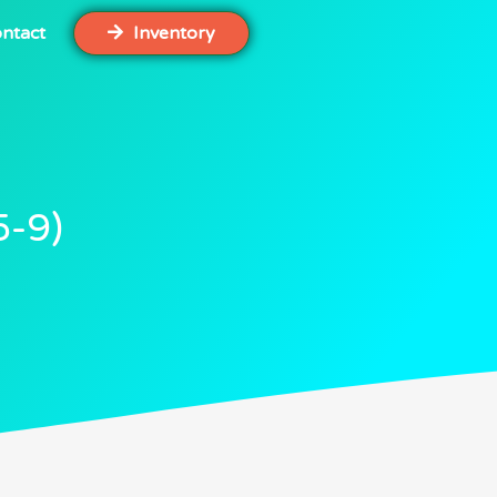
ntact
Inventory
5-9)