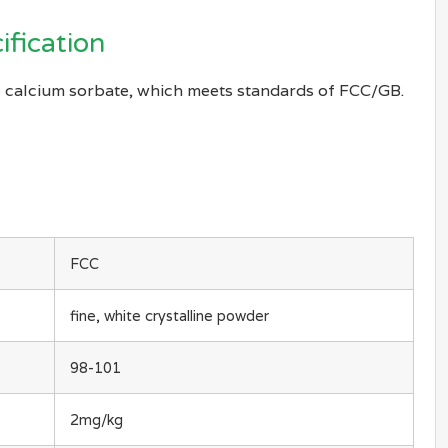
ification
 calcium sorbate, which meets standards of FCC/GB.
FCC
fine, white crystalline powder
98-101
2mg/kg