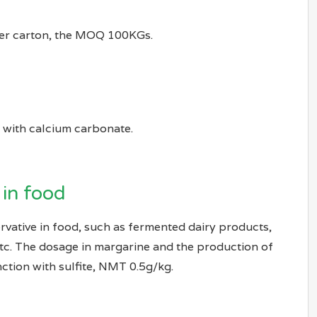
per carton, the MOQ 100KGs.
d with calcium carbonate.
 in food
rvative in food, such as fermented dairy products,
etc. The dosage in margarine and the production of
ction with sulfite, NMT 0.5g/kg.