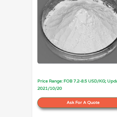
Price Range: FOB 7.2-8.5 USD/KG; Upda
2021/10/20
Ask For A Quote