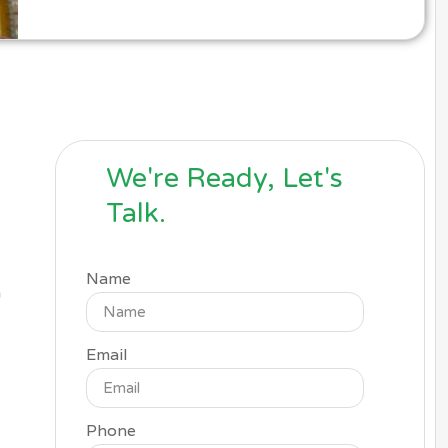
We're Ready, Let's
Talk.
Name
a
Email
Phone