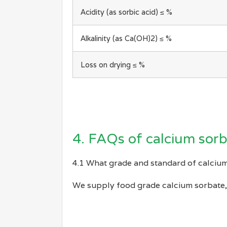
Acidity (as sorbic acid) ≤ %
Alkalinity (as Ca(OH)2) ≤ %
Loss on drying ≤ %
4. FAQs of calcium sor
4.1 What grade and standard of calcium
We supply food grade calcium sorbate, 