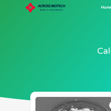
Hom
Cal