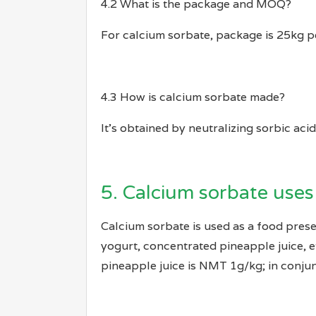
4.2 What is the package and MOQ?
For calcium sorbate, package is 25kg 
4.3 How is calcium sorbate made?
It’s obtained by neutralizing sorbic aci
5. Calcium sorbate uses
Calcium sorbate is used as a food prese
yogurt, concentrated pineapple juice, 
pineapple juice is NMT 1g/kg; in conjun