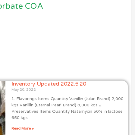
orbate COA
Inventory Updated 2022.5.20
May 20, 2022
1. Flavorings Items Quantity Vanillin (Julan Brand) 2,000
kgs Vanillin (Eternal Pearl Brand) 8,000 kgs 2.
Preservatives Items Quantity Natamycin 50% in lactose
650 kgs
Read More »