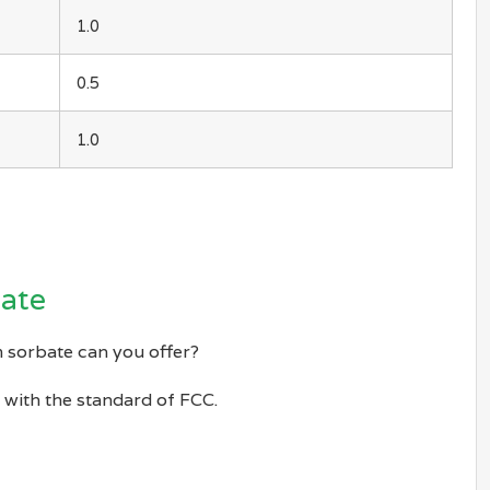
1.0
0.5
1.0
bate
 sorbate can you offer?
with the standard of FCC.