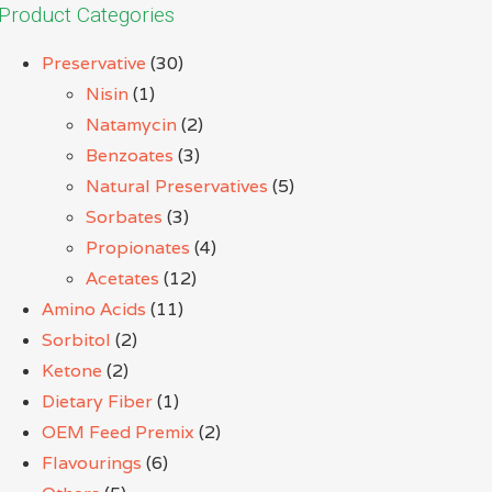
Product Categories
Preservative
(30)
Nisin
(1)
Natamycin
(2)
Benzoates
(3)
Natural Preservatives
(5)
Sorbates
(3)
Propionates
(4)
Acetates
(12)
Amino Acids
(11)
Sorbitol
(2)
Ketone
(2)
Dietary Fiber
(1)
OEM Feed Premix
(2)
Flavourings
(6)