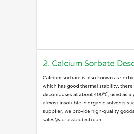
2. Calcium Sorbate Desc
Calcium sorbate is also known as sorbic 
which has good thermal stability, there 
decomposes at about 400℃, used as a pres
almost insoluble in organic solvents su
supplier, we provide high-quality goods
sales@acrossbiotech.com.