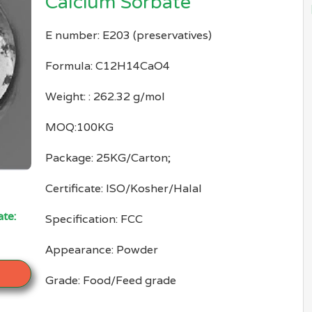
Calcium Sorbate
E number: E203 (preservatives)
Formula: C12H14CaO4
Weight: : 262.32 g/mol
MOQ:100KG
Package: 25KG/Carton;
Certificate: ISO/Kosher/Halal
te:
Specification: FCC
Appearance: Powder
Grade: Food/Feed grade