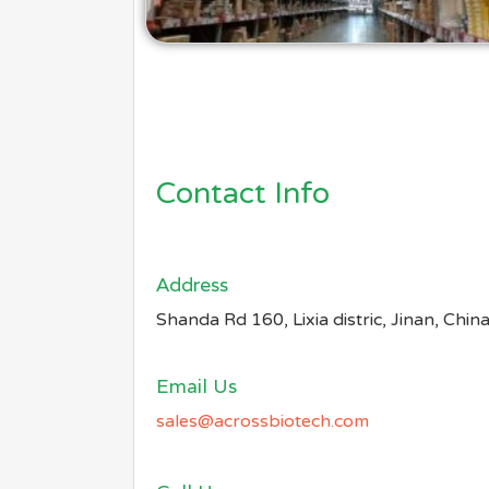
Contact Info
Address​
Shanda Rd 160, Lixia distric, Jinan, Chin
Email Us
sales@acrossbiotech.com