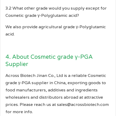
3.2 What other grade would you supply except for
Cosmetic grade γ-Polyglutamic acid?
We also provide agricultural grade γ-Polyglutamic
acid.
4. About Cosmetic grade γ-PGA
Supplier
Across Biotech Jinan Co., Ltd is a reliable Cosmetic
grade γ-PGA supplier in China, exporting goods to
food manufacturers, additives and ingredients
wholesalers and distributors abroad at attractive
prices. Please reach us at sales@acrossbiotech.com
for more info.