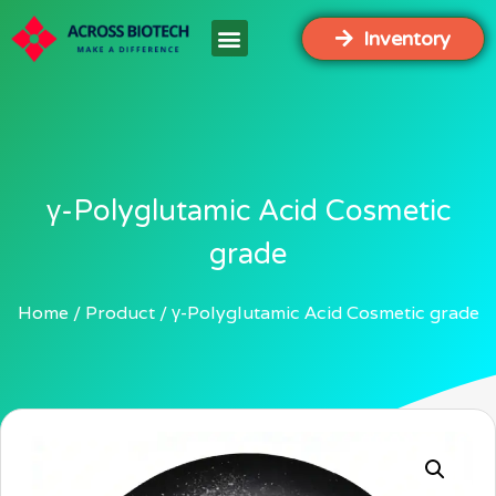
Inventory
γ-Polyglutamic Acid Cosmetic
grade
Home
Product
γ-Polyglutamic Acid Cosmetic grade