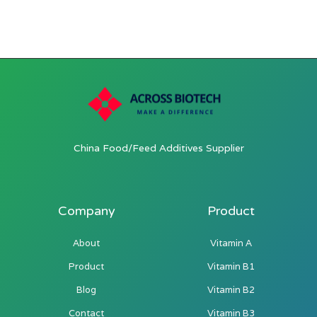
China Food/Feed Additives Supplier
Company
Product
About
Vitamin A
Product
Vitamin B1
Blog
Vitamin B2
Contact
Vitamin B3