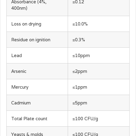
Absorbance (4%,
≤0.12
400nm)
Loss on drying
≤10.0%
Residue on ignition
≤0.3%
Lead
≤10ppm
Arsenic
≤2ppm
Mercury
≤1ppm
Cadmium
≤5ppm
Total Plate count
≤100 CFU/g
Yeasts & molds
≤100 CFU/g