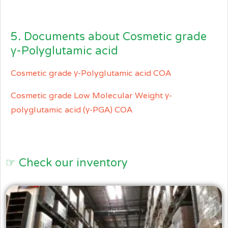
5. Documents about Cosmetic grade
γ-Polyglutamic acid
Cosmetic grade γ-Polyglutamic acid COA
Cosmetic grade Low Molecular Weight γ-
polyglutamic acid (γ-PGA) COA
☞ Check our inventory