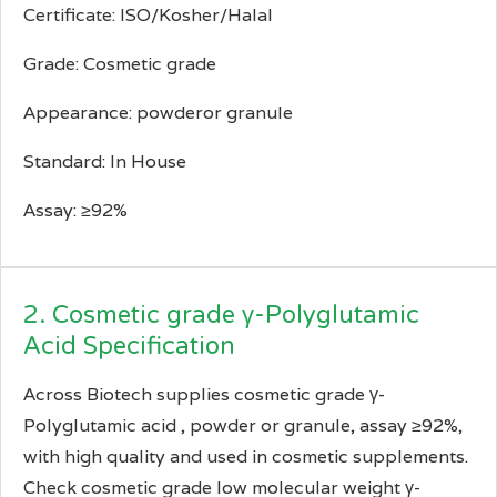
Certificate: ISO/Kosher/Halal
Grade: Cosmetic grade
Appearance: powderor granule
Standard: In House
Assay: ≥92%
2. Cosmetic grade γ-Polyglutamic
Acid Specification
Across Biotech supplies cosmetic grade γ-
Polyglutamic acid , powder or granule, assay ≥92%,
with high quality and used in cosmetic supplements.
Check cosmetic grade low molecular weight γ-