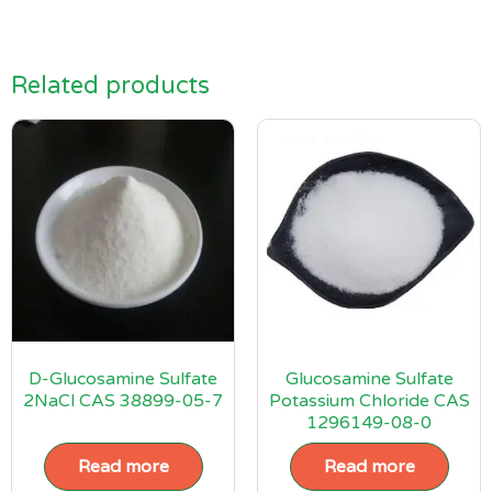
Related products
D-Glucosamine Sulfate
Glucosamine Sulfate
2NaCl CAS 38899-05-7
Potassium Chloride CAS
1296149-08-0
Read more
Read more