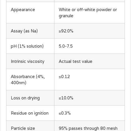
Appearance
White or off-white powder or
granule
Assay (as Na)
≥92.0%
pH (1% solution)
5.0-7.5
Intrinsic viscosity
Actual test value
Absorbance (4%,
≤0.12
400nm)
Loss on drying
≤10.0%
Residue on ignition
≤0.3%
Particle size
95% passes through 80 mesh