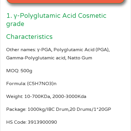
1. γ-Polyglutamic Acid Cosmetic
grade
Characteristics
Other names: γ-PGA, Polyglutamic Acid (PGA),
Gamma-Polyglutamic acid, Natto Gum
MOQ: 500g
Formula: (C5H7NO3)n
Weight: 10-700KDa, 2000-3000Kda
Package: 1000kg/IBC Drum,20 Drums/1*20GP
HS Code: 3913900090