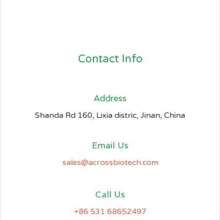
Contact Info
Address​
Shanda Rd 160, Lixia distric, Jinan, China
Email Us
sales@acrossbiotech.com
Call Us
+86 531 68652497