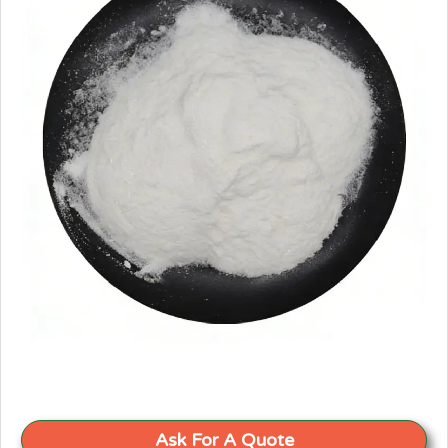
Ask For A Quote