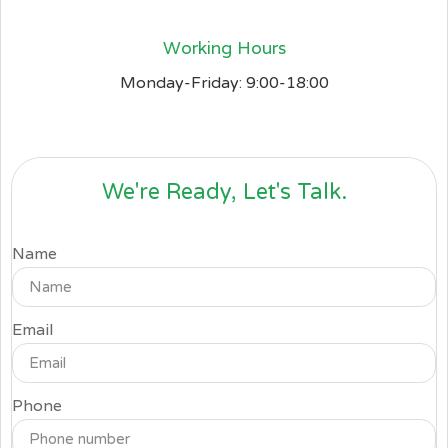
Working Hours
Monday-Friday: 9:00-18:00
We're Ready, Let's Talk.
Name
Email
Phone