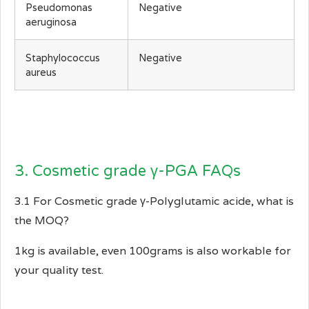
Pseudomonas
Negative
aeruginosa
Staphylococcus
Negative
aureus
3. Cosmetic grade γ-PGA FAQs
3.1 For Cosmetic grade γ-Polyglutamic acide, what is
the MOQ?
1kg is available, even 100grams is also workable for
your quality test.