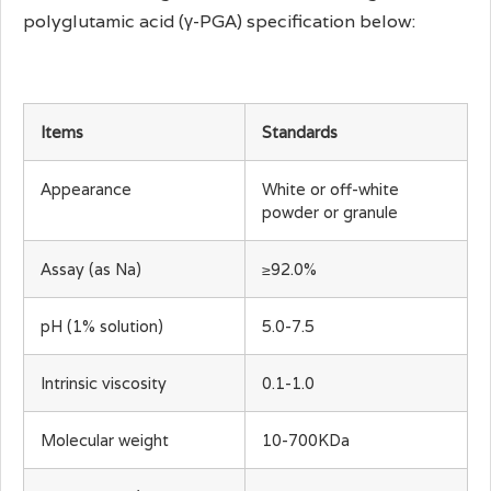
polyglutamic acid (γ-PGA) specification below:
Items
Standards
Appearance
White or off-white
powder or granule
Assay (as Na)
≥92.0%
pH (1% solution)
5.0-7.5
Intrinsic viscosity
0.1-1.0
Molecular weight
10-700KDa