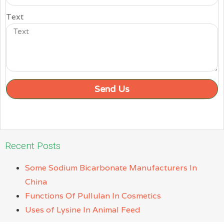
Text
Send Us
Recent Posts
Some Sodium Bicarbonate Manufacturers In
China
Functions Of Pullulan In Cosmetics
Uses of Lysine In Animal Feed