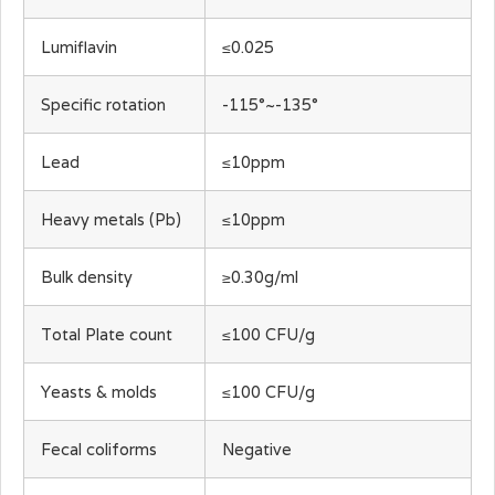
Lumiflavin
≤0.025
Specific rotation
-115°~-135°
Lead
≤10ppm
Heavy metals (Pb)
≤10ppm
Bulk density
≥0.30g/ml
Total Plate count
≤100 CFU/g
Yeasts & molds
≤100 CFU/g
Fecal coliforms
Negative