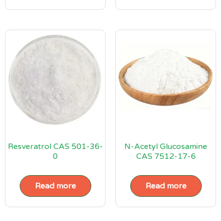
Resveratrol CAS 501-36-
N-Acetyl Glucosamine
0
CAS 7512-17-6
Read more
Read more