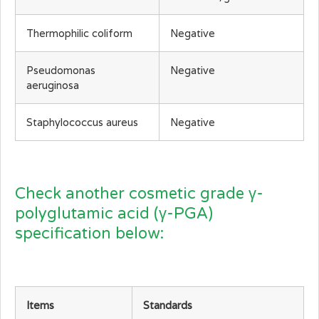
Thermophilic coliform
Negative
Pseudomonas
Negative
aeruginosa
Staphylococcus aureus
Negative
Check another cosmetic grade γ-
polyglutamic acid (γ-PGA)
specification below:
Items
Standards