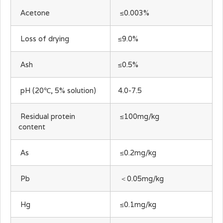
Acetone
≤0.003%
Loss of drying
≤9.0%
Ash
≤0.5%
pH (20℃, 5% solution)
4.0-7.5
Residual protein
≤100mg/kg
content
As
≤0.2mg/kg
Pb
＜0.05mg/kg
Hg
≤0.1mg/kg