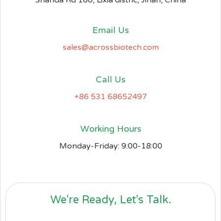
Shanda Rd 160, Lixia distric, Jinan, China
Email Us
sales@acrossbiotech.com
Call Us
+86 531 68652497
Working Hours
Monday-Friday: 9:00-18:00
We're Ready, Let's Talk.