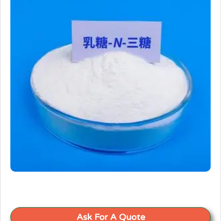
Ask For A Quote