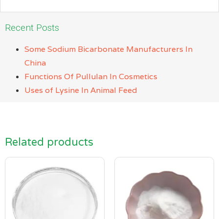
Recent Posts
Some Sodium Bicarbonate Manufacturers In
China
Functions Of Pullulan In Cosmetics
Uses of Lysine In Animal Feed
Related products