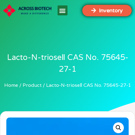
Inventory
Lacto-N-trioseⅡ CAS No. 75645-
27-1
Home
Product
Lacto-N-trioseⅡ CAS No. 75645-27-1