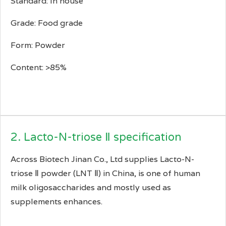
Standard: In house
Grade: Food grade
Form: Powder
Content: >85%
2. Lacto-N-triose Ⅱ specification
Across Biotech Jinan Co., Ltd supplies Lacto-N-
triose Ⅱ powder (LNT Ⅱ) in China, is one of human
milk oligosaccharides and mostly used as
supplements enhances.