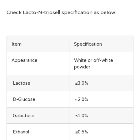
Check Lacto-N-trioseⅡ specification as below:
Item
Specification
Appearance
White or off-white
powder
Lactose
≤3.0%
D-Glucose
≤2.0%
Galactose
≤1.0%
Ethanol
≤0.5%