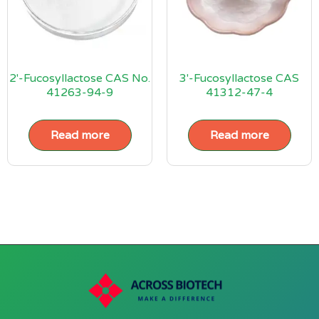
2′-Fucosyllactose CAS No.
3′-Fucosyllactose CAS
41263-94-9
41312-47-4
Read more
Read more