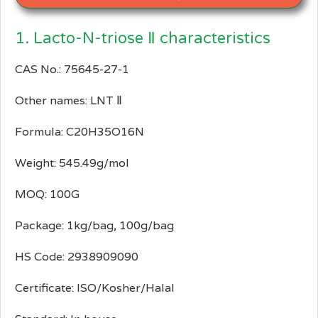
1. Lacto-N-triose Ⅱ characteristics
CAS No.: 75645-27-1
Other names: LNT Ⅱ
Formula: C20H35O16N
Weight: 545.49g/mol
MOQ: 100G
Package: 1kg/bag, 100g/bag
HS Code: 2938909090
Certificate: ISO/Kosher/Halal