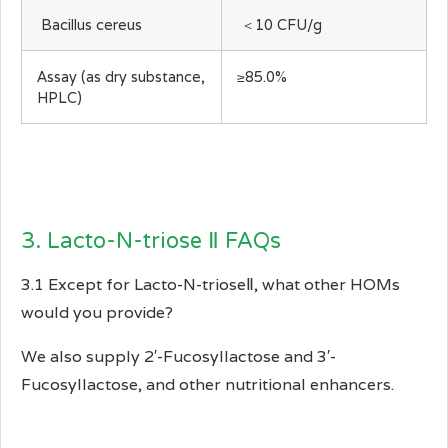
Bacillus cereus
＜10 CFU/g
Assay (as dry substance,
≥85.0%
HPLC)
3. Lacto-N-triose Ⅱ FAQs
3.1 Except for Lacto-N-trioseⅡ, what other HOMs
would you provide?
We also supply 2′-Fucosyllactose and 3′-
Fucosyllactose, and other nutritional enhancers.