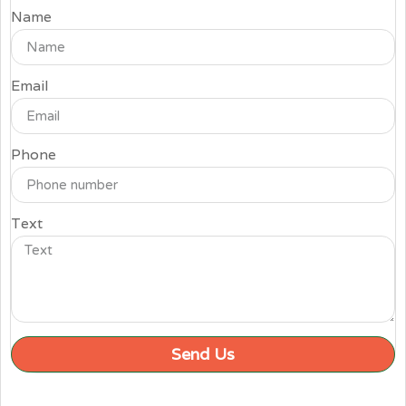
Name
Email
Phone
Text
Send Us