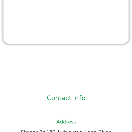
Contact Info
Address​