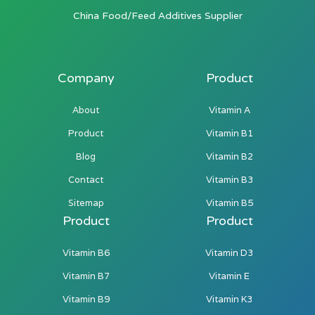
China Food/Feed Additives Supplier
Company
Product
About
Vitamin A
Product
Vitamin B1
Blog
Vitamin B2
Contact
Vitamin B3
Sitemap
Vitamin B5
Product
Product
Vitamin B6
Vitamin D3
Vitamin B7
Vitamin E
Vitamin B9
Vitamin K3