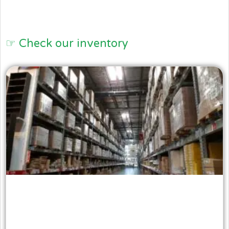
☞ Check our inventory