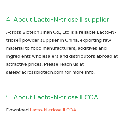
4. About Lacto-N-triose Ⅱ supplier
Across Biotech Jinan Co., Ltd is a reliable Lacto-N-
trioseⅡ powder supplier in China, exporting raw
material to food manufacturers, additives and
ingredients wholesalers and distributors abroad at
attractive prices. Please reach us at
sales@acrossbiotech.com for more info.
5. About Lacto-N-triose Ⅱ COA
Download
Lacto-N-triose Ⅱ COA