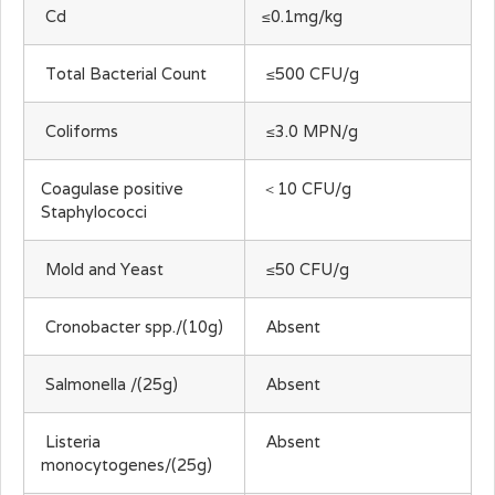
Cd
≤0.1mg/kg
Total Bacterial Count
≤500 CFU/g
Coliforms
≤3.0 MPN/g
Coagulase positive
＜10 CFU/g
Staphylococci
Mold and Yeast
≤50 CFU/g
Cronobacter spp./(10g)
Absent
Salmonella /(25g)
Absent
Listeria
Absent
monocytogenes/(25g)