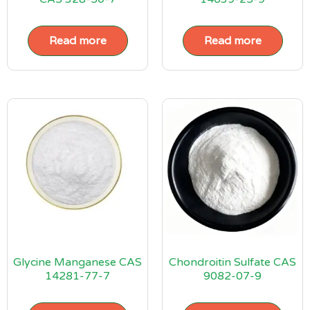
Read more
Read more
Glycine Manganese CAS
Chondroitin Sulfate CAS
14281-77-7
9082-07-9