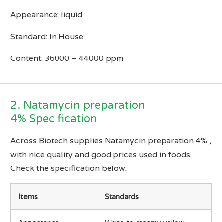
Appearance: liquid
Standard: In House
Content: 36000 – 44000 ppm
2. Natamycin preparation
4% Specification
Across Biotech supplies Natamycin preparation 4% ,
with nice quality and good prices used in foods.
Check the specification below:
Items
Standards