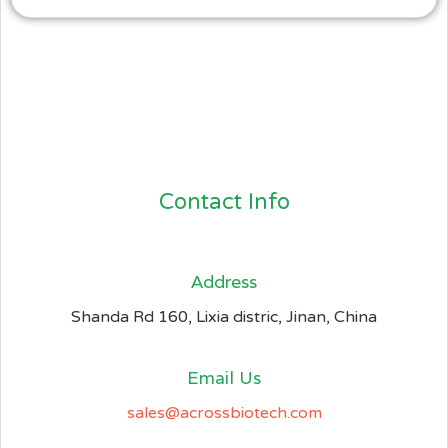
Contact Info
Address​
Shanda Rd 160, Lixia distric, Jinan, China
Email Us
sales@acrossbiotech.com