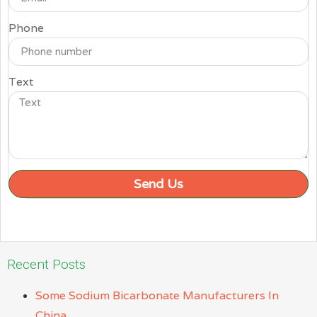
Phone
Text
Send Us
Recent Posts
Some Sodium Bicarbonate Manufacturers In
China