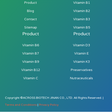
Product
Vitamin B1
Blog
Vitamin B2
Contact
Vitamin B3
Sitemap
Vitamin B5
Product
Product
Vitamin B6
Vitamin D3
Vitamin B7
Vitamin E
Vitamin B9
Vitamin K3
Vitamin B12
Preservatives
Vitamin C
Nutraceuticals
Copyright ©ACROSS BIOTECH JINAN CO., LTD. All Rights Reserved. |
Terms and Conditions
|
Privacy Policy