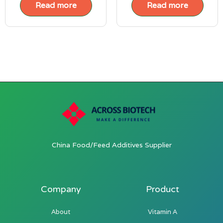
Read more
Read more
China Food/Feed Additives Supplier
Company
Product
About
Vitamin A