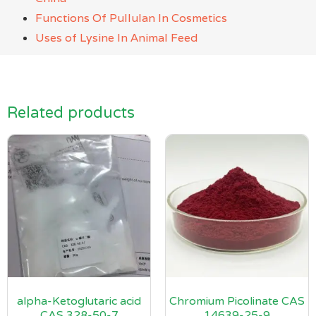
Functions Of Pullulan In Cosmetics
Uses of Lysine In Animal Feed
Related products
alpha-Ketoglutaric acid
Chromium Picolinate CAS
CAS 328-50-7
14639-25-9