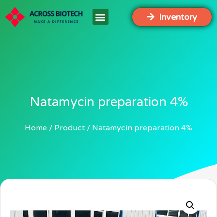
Inventory
Natamycin preparation 4%
Home
Product
Natamycin preparation 4%