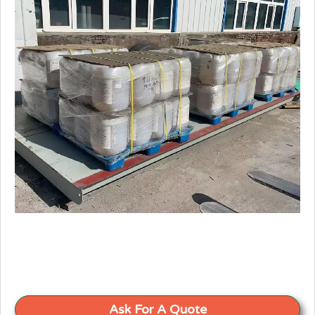
Ask For A Quote