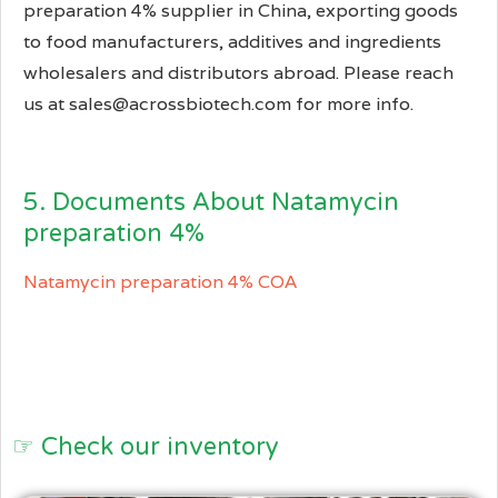
preparation 4% supplier in China, exporting goods
to food manufacturers, additives and ingredients
wholesalers and distributors abroad. Please reach
us at sales@acrossbiotech.com for more info.
5. Documents About Natamycin
preparation 4%
Natamycin preparation 4% COA
☞ Check our inventory