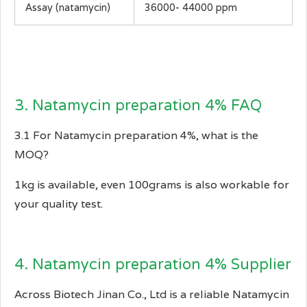
Assay (natamycin)
36000- 44000 ppm
3. Natamycin preparation 4% FAQ
3.1 For Natamycin preparation 4%, what is the
MOQ?
1kg is available, even 100grams is also workable for
your quality test.
4. Natamycin preparation 4% Supplier
Across Biotech Jinan Co., Ltd is a reliable Natamycin