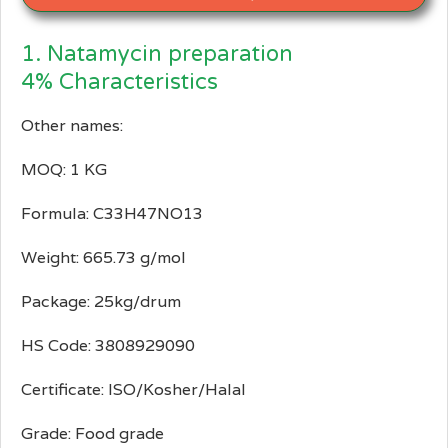
1. Natamycin preparation
4% Characteristics
Other names:
MOQ: 1 KG
Formula: C33H47NO13
Weight: 665.73 g/mol
Package: 25kg/drum
HS Code: 3808929090
Certificate: ISO/Kosher/Halal
Grade: Food grade