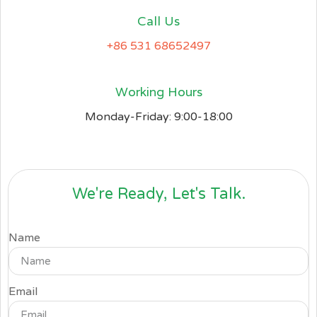
Call Us
+86 531 68652497
Working Hours
Monday-Friday: 9:00-18:00
We're Ready, Let's Talk.
Name
Email