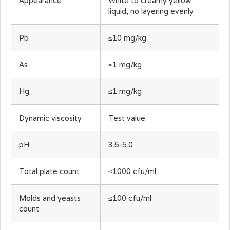
Appearance
White to creamy yellow
liquid, no layering evenly
Pb
≤10 mg/kg
As
≤1 mg/kg
Hg
≤1 mg/kg
Dynamic viscosity
Test value
pH
3.5-5.0
Total plate count
≤1000 cfu/ml
Molds and yeasts
≤100 cfu/ml
count