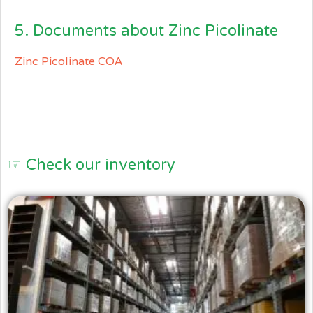
5. Documents about Zinc Picolinate
Zinc Picolinate COA
☞ Check our inventory