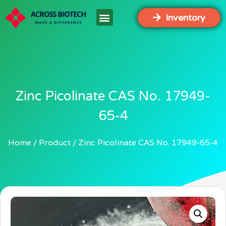
Inventory
Zinc Picolinate CAS No. 17949-
65-4
Home
Product
Zinc Picolinate CAS No. 17949-65-4