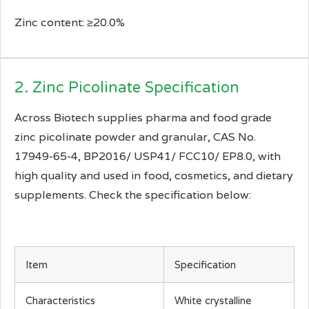
Zinc content: ≥20.0%
2. Zinc Picolinate Specification
Across Biotech supplies pharma and food grade
zinc picolinate powder and granular, CAS No.
17949-65-4, BP2016/ USP41/ FCC10/ EP8.0, with
high quality and used in food, cosmetics, and dietary
supplements. Check the specification below:
Item
Specification
Characteristics
White crystalline