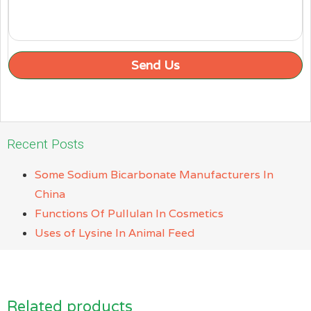
Send Us
Recent Posts
Some Sodium Bicarbonate Manufacturers In
China
Functions Of Pullulan In Cosmetics
Uses of Lysine In Animal Feed
Related products