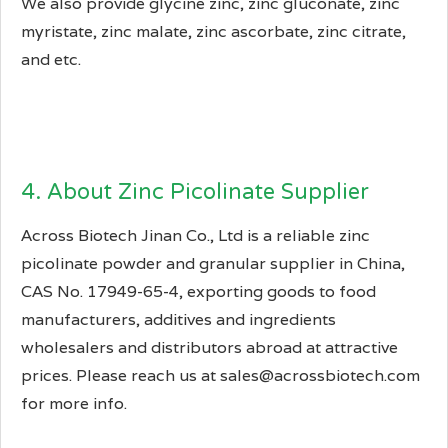
We also provide glycine zinc, zinc gluconate, zinc
myristate, zinc malate, zinc ascorbate, zinc citrate,
and etc.
4. About Zinc Picolinate Supplier
Across Biotech Jinan Co., Ltd is a reliable zinc
picolinate powder and granular supplier in China,
CAS No. 17949-65-4, exporting goods to food
manufacturers, additives and ingredients
wholesalers and distributors abroad at attractive
prices. Please reach us at sales@acrossbiotech.com
for more info.