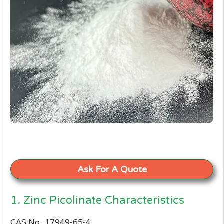
Ask For A Quote
1. Zinc Picolinate Characteristics
CAS No.: 17949-65-4