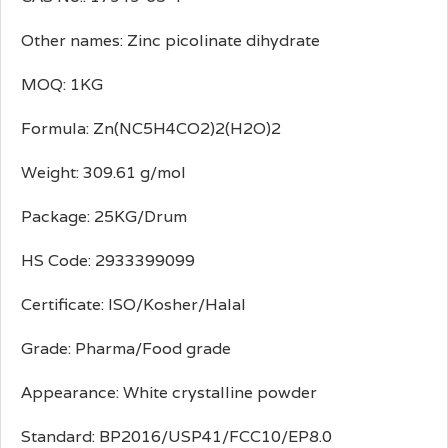
Other names: Zinc picolinate dihydrate
MOQ: 1KG
Formula: Zn(NC5H4CO2)2(H2O)2
Weight: 309.61 g/mol
Package: 25KG/Drum
HS Code: 2933399099
Certificate: ISO/Kosher/Halal
Grade: Pharma/Food grade
Appearance: White crystalline powder
Standard: BP2016/USP41/FCC10/EP8.0