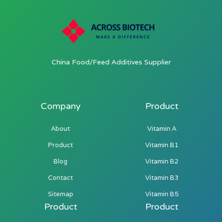
China Food/Feed Additives Supplier
Company
Product
About
Vitamin A
Product
Vitamin B1
Blog
Vitamin B2
Contact
Vitamin B3
Sitemap
Vitamin B5
Product
Product