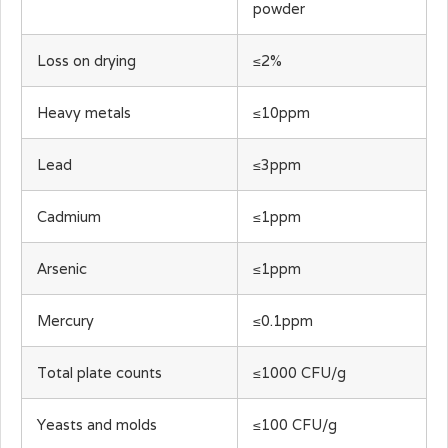
powder
Loss on drying
≤2%
Heavy metals
≤10ppm
Lead
≤3ppm
Cadmium
≤1ppm
Arsenic
≤1ppm
Mercury
≤0.1ppm
Total plate counts
≤1000 CFU/g
Yeasts and molds
≤100 CFU/g