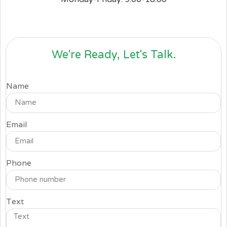
We're Ready, Let's Talk.
Name
Email
Phone
Text