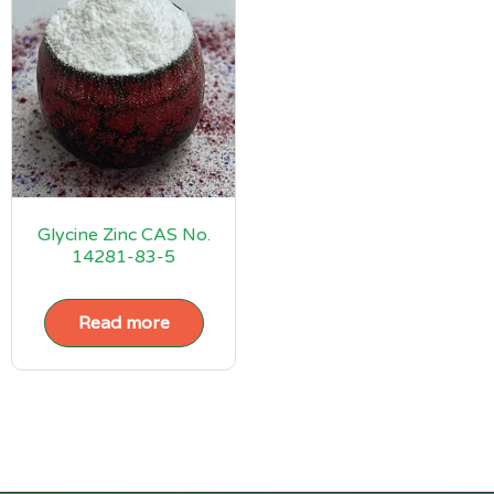
Glycine Zinc CAS No.
14281-83-5
Read more