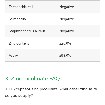
Escherichia coli
Negative
Salmonella
Negative
Staphylococcus aureus
Negative
Zinc content
≥20.0%
Assay
≥98.0%
3. Zinc Picolinate FAQs
3.1 Except for zinc picolinate, what other zinc salts
do you supply?