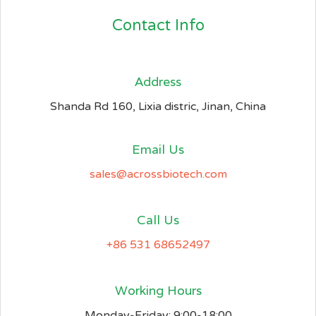
Contact Info
Address​
Shanda Rd 160, Lixia distric, Jinan, China
Email Us
sales@acrossbiotech.com
Call Us
+86 531 68652497
Working Hours
Monday-Friday: 9:00-18:00