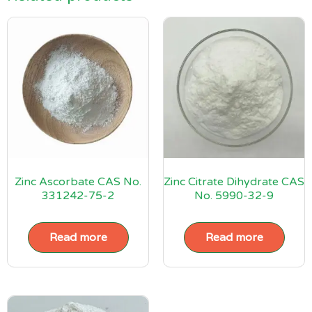
Zinc Ascorbate CAS No.
Zinc Citrate Dihydrate CAS
331242-75-2
No. 5990-32-9
Read more
Read more