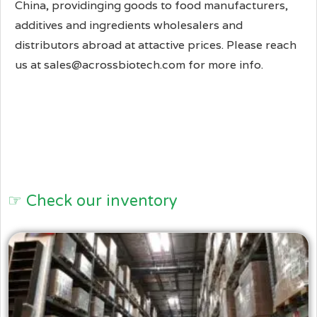
China, providinging goods to food manufacturers,
additives and ingredients wholesalers and
distributors abroad at attactive prices. Please reach
us at sales@acrossbiotech.com for more info.
☞ Check our inventory