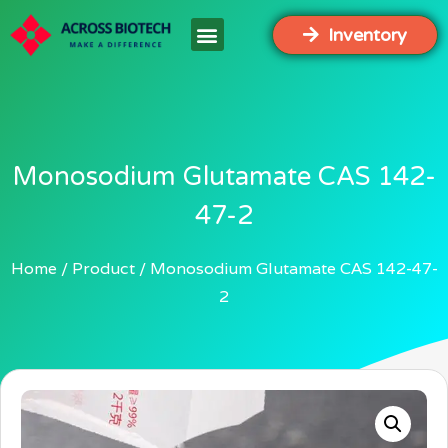
Inventory
Monosodium Glutamate CAS 142-
47-2
Home
Product
Monosodium Glutamate CAS 142-47-
2