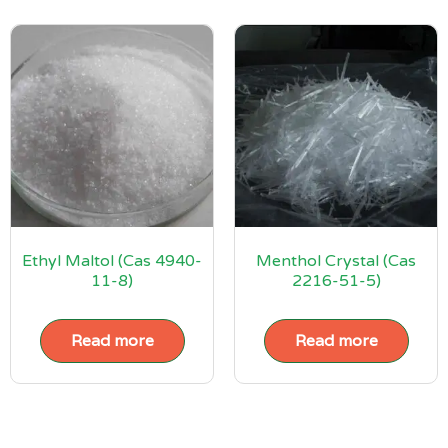
Ethyl Maltol (Cas 4940-
Menthol Crystal (Cas
11-8)
2216-51-5)
Read more
Read more