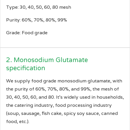
Type: 30, 40, 50, 60, 80 mesh
Purity: 60%, 70%, 80%, 99%
Grade: Food grade
2. Monosodium Glutamate
specification
We supply food grade monosodium glutamate, with
the purity of 60%, 70%, 80%, and 99%, the mesh of
30, 40, 50, 60, and 80. It’s widely used in households,
the catering industry, food processing industry
(soup, sausage, fish cake, spicy soy sauce, canned
food, etc.).