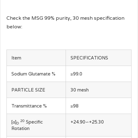
Check the MSG 99% purity, 30 mesh specification
below:
Item
SPECIFICATIONS
Sodium Glutamate %
≥99.0
PARTICLE SIZE
30 mesh
Transmittance %
≥98
20
[α]
Specific
+24.90∽+25.30
D
Rotation