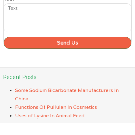
Send Us
Recent Posts
Some Sodium Bicarbonate Manufacturers In
China
Functions Of Pullulan In Cosmetics
Uses of Lysine In Animal Feed