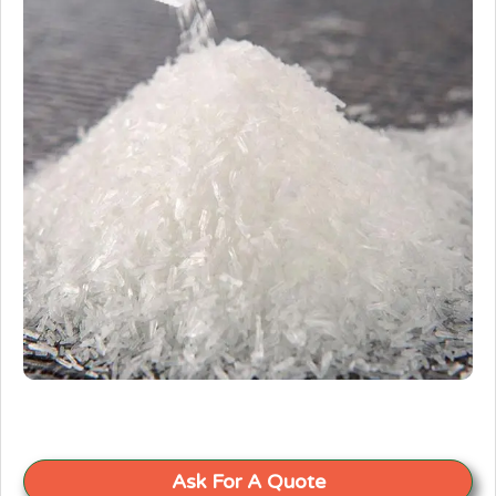
Ask For A Quote