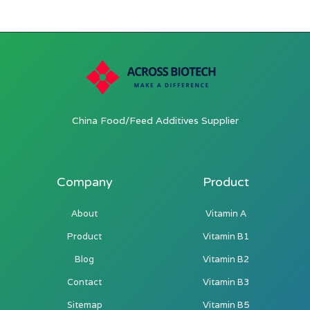
China Food/Feed Additives Supplier
Company
Product
About
Vitamin A
Product
Vitamin B1
Blog
Vitamin B2
Contact
Vitamin B3
Sitemap
Vitamin B5