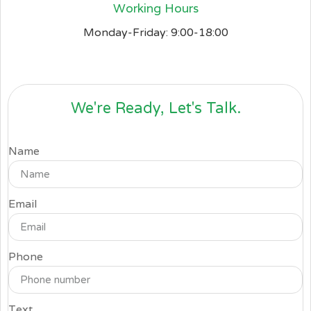
Working Hours
Monday-Friday: 9:00-18:00
We're Ready, Let's Talk.
Name
Email
Phone
Text