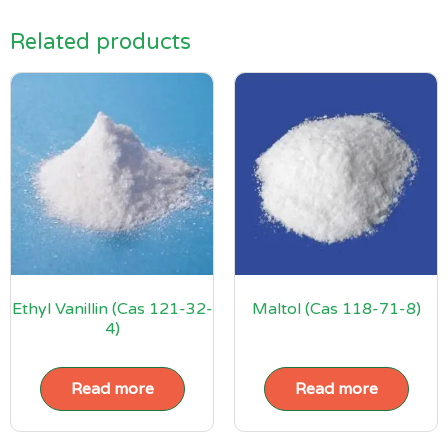
Related products
Ethyl Vanillin (Cas 121-32-
Maltol (Cas 118-71-8)
4)
Read more
Read more