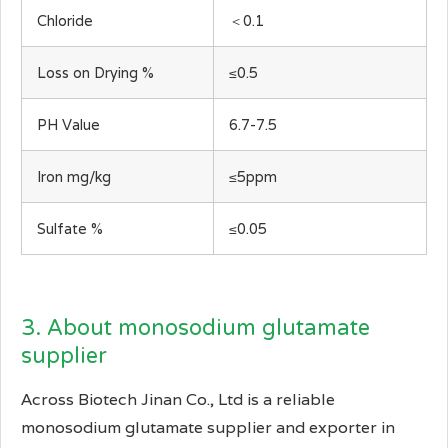
Chloride
＜0.1
Loss on Drying %
≤0.5
PH Value
6.7-7.5
Iron mg/kg
≤5ppm
Sulfate %
≤0.05
3. About monosodium glutamate
supplier
Across Biotech Jinan Co., Ltd is a reliable
monosodium glutamate supplier and exporter in