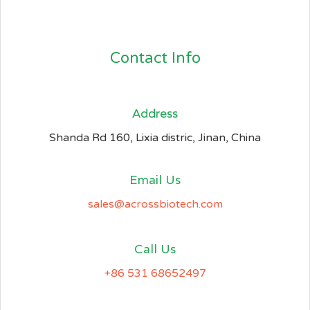
Contact Info
Address​
Shanda Rd 160, Lixia distric, Jinan, China
Email Us
sales@acrossbiotech.com
Call Us
+86 531 68652497