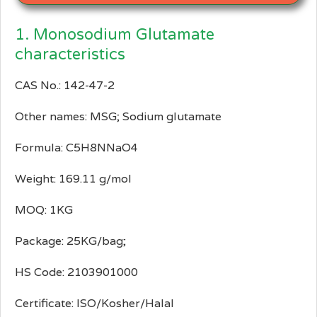
1. Monosodium Glutamate
characteristics
CAS No.: 142-47-2
Other names: MSG; Sodium glutamate
Formula: C5H8NNaO4
Weight: 169.11 g/mol
MOQ: 1KG
Package: 25KG/bag;
HS Code: 2103901000
Certificate: ISO/Kosher/Halal