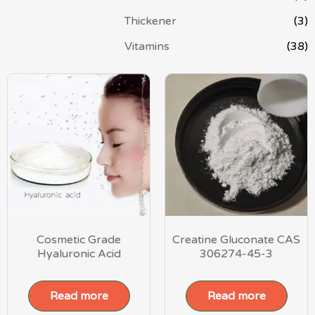
Thickener
(3)
Vitamins
(38)
Cosmetic Grade
Creatine Gluconate CAS
Hyaluronic Acid
306274-45-3
Read more
Read more