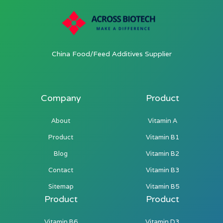
China Food/Feed Additives Supplier
Company
Product
About
Vitamin A
Product
Vitamin B1
Blog
Vitamin B2
Contact
Vitamin B3
Sitemap
Vitamin B5
Product
Product
Vitamin B6
Vitamin D3