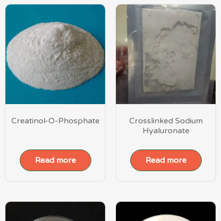
Creatinol-O-Phosphate
Crosslinked Sodium
Hyaluronate
Read more
Read more