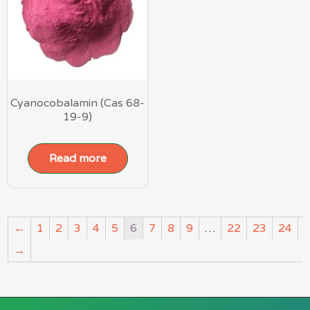
Cyanocobalamin (Cas 68-
19-9)
Read more
←
1
2
3
4
5
6
7
8
9
…
22
23
24
→