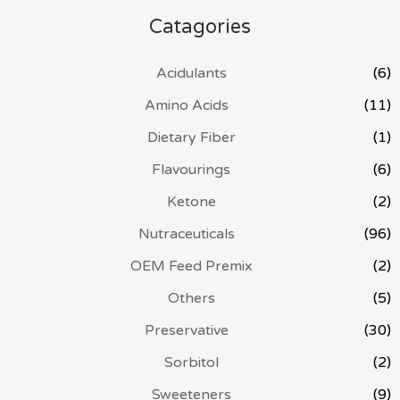
Catagories
Acidulants
(6)
Amino Acids
(11)
Dietary Fiber
(1)
Flavourings
(6)
Ketone
(2)
Nutraceuticals
(96)
OEM Feed Premix
(2)
Others
(5)
Preservative
(30)
Sorbitol
(2)
Sweeteners
(9)