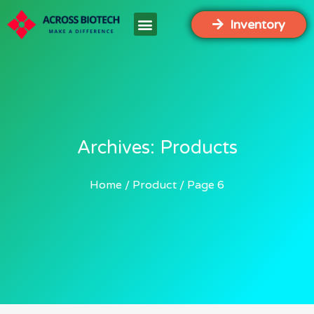
Inventory
Archives: Products
Home
Product
Page 6