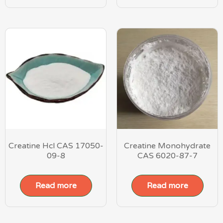
Creatine Hcl CAS 17050-
Creatine Monohydrate
09-8
CAS 6020-87-7
Read more
Read more