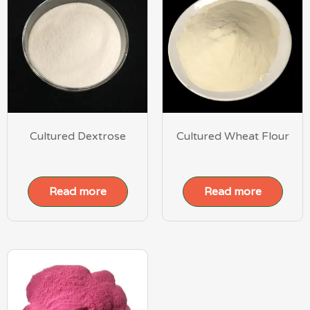
Cultured Dextrose
Cultured Wheat Flour
Read more
Read more