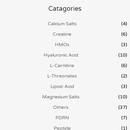
Catagories
Calcium Salts
(4)
Creatine
(6)
HMOs
(3)
Hyaluronic Acid
(10)
L-Carnitine
(6)
L-Threonates
(2)
Lipoic Acid
(3)
Magnesium Salts
(10)
Others
(37)
PDRN
(7)
Peptide
(1)