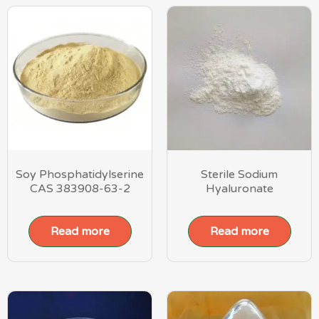
Soy Phosphatidylserine
Sterile Sodium
CAS 383908-63-2
Hyaluronate
Read more
Read more