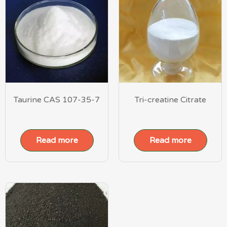
Taurine CAS 107-35-7
Tri-creatine Citrate
Read more
Read more