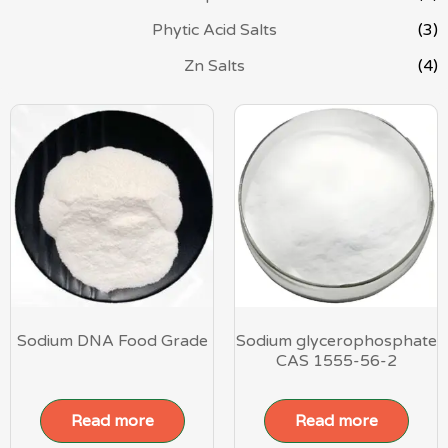
Phytic Acid Salts
(3)
Zn Salts
(4)
Sodium DNA Food Grade
Sodium glycerophosphate
CAS 1555-56-2
Read more
Read more