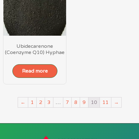
Ubidecarenone
(Coenzyme Q10) Hyphae
Read more
←
1
2
3
…
7
8
9
10
11
→