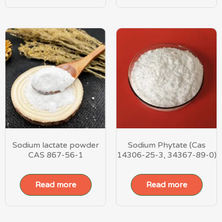
Sodium lactate powder
Sodium Phytate (Cas
CAS 867-56-1
14306-25-3, 34367-89-0)
Read more
Read more