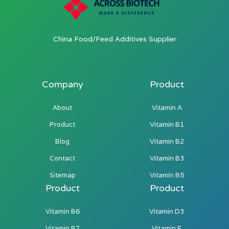
China Food/Feed Additives Supplier
Company
Product
About
Vitamin A
Product
Vitamin B1
Blog
Vitamin B2
Contact
Vitamin B3
Sitemap
Vitamin B5
Product
Product
Vitamin B6
Vitamin D3
Vitamin B7
Vitamin E