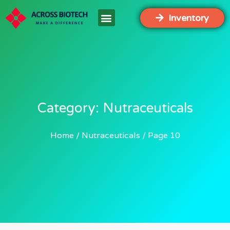
Inventory
Category: Nutraceuticals
Home
Nutraceuticals
Page 10