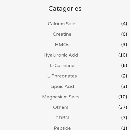
Catagories
Calcium Salts
(4)
Creatine
(6)
HMOs
(3)
Hyaluronic Acid
(10)
L-Carnitine
(6)
L-Threonates
(2)
Lipoic Acid
(3)
Magnesium Salts
(10)
Others
(37)
PDRN
(7)
Peptide
(1)