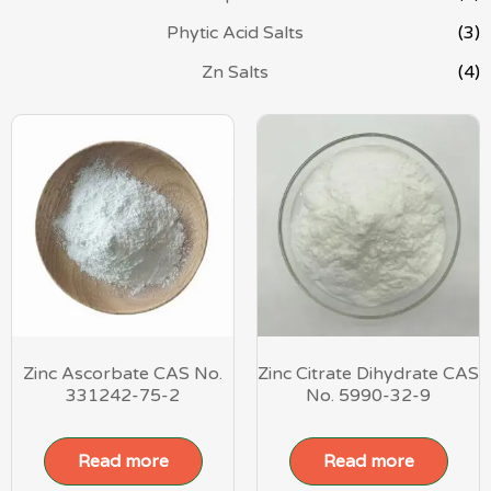
Phytic Acid Salts
(3)
Zn Salts
(4)
Zinc Ascorbate CAS No.
Zinc Citrate Dihydrate CAS
331242-75-2
No. 5990-32-9
Read more
Read more