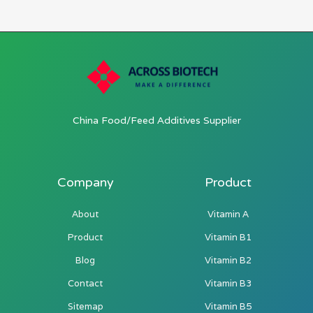
China Food/Feed Additives Supplier
Company
Product
About
Vitamin A
Product
Vitamin B1
Blog
Vitamin B2
Contact
Vitamin B3
Sitemap
Vitamin B5