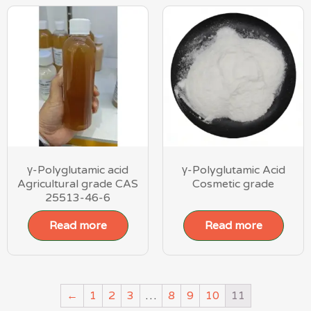
γ-Polyglutamic acid
γ-Polyglutamic Acid
Agricultural grade CAS
Cosmetic grade
25513-46-6
Read more
Read more
←
1
2
3
…
8
9
10
11