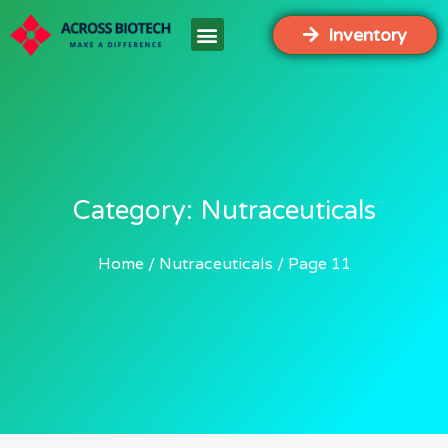
Inventory
Category: Nutraceuticals
Home
Nutraceuticals
Page 11