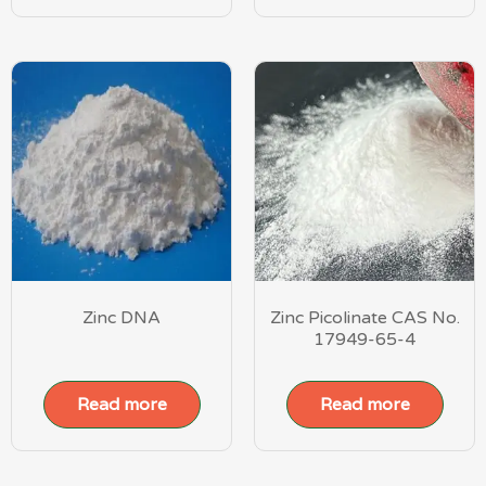
Zinc DNA
Zinc Picolinate CAS No.
17949-65-4
Read more
Read more