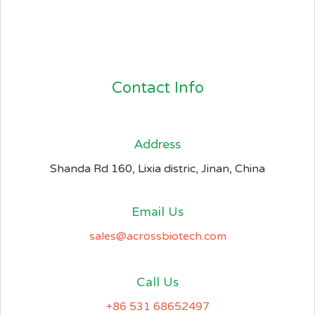
Contact Info
Address​
Shanda Rd 160, Lixia distric, Jinan, China
Email Us
sales@acrossbiotech.com
Call Us
+86 531 68652497