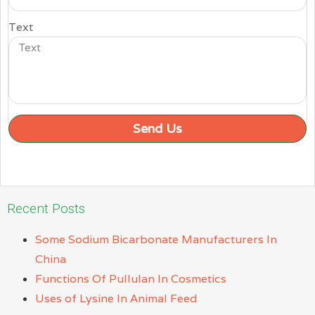
Text
Send Us
Recent Posts
Some Sodium Bicarbonate Manufacturers In
China
Functions Of Pullulan In Cosmetics
Uses of Lysine In Animal Feed