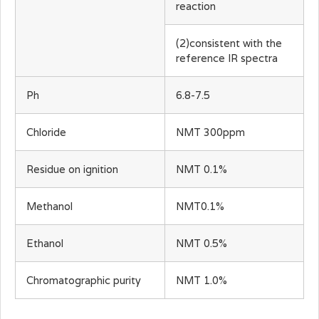
reaction
(2)consistent with the
reference IR spectra
Ph
6.8-7.5
Chloride
NMT 300ppm
Residue on ignition
NMT 0.1%
Methanol
NMT0.1%
Ethanol
NMT 0.5%
Chromatographic purity
NMT 1.0%