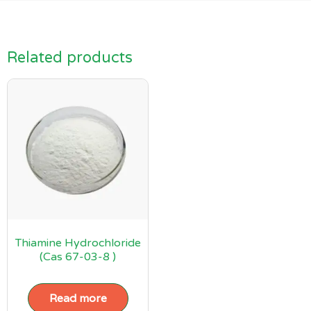
Related products
Thiamine Hydrochloride
(Cas 67-03-8 )
Read more