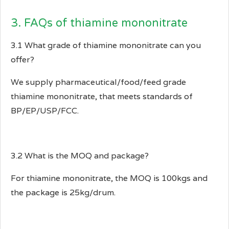
3. FAQs of thiamine mononitrate
3.1 What grade of thiamine mononitrate can you
offer?
We supply pharmaceutical/food/feed grade
thiamine mononitrate, that meets standards of
BP/EP/USP/FCC.
3.2 What is the MOQ and package?
For thiamine mononitrate, the MOQ is 100kgs and
the package is 25kg/drum.