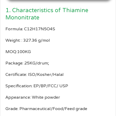
1. Characteristics of Thiamine
Mononitrate
Formula: C12H17N5O4S
Weight: : 327.36 g/mol
MOQ:100KG
Package: 25KG/drum;
Certificate: ISO/Kosher/Halal
Specification: EP/BP/FCC/ USP
Appearance: White powder
Grade: Pharmaceutical/Food/Feed grade