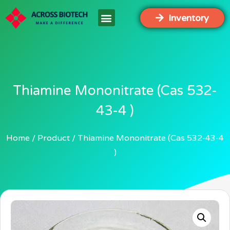
Inventory
Thiamine Mononitrate (Cas 532-
43-4 )
Home
Product
Thiamine Mononitrate (Cas 532-43-4
)