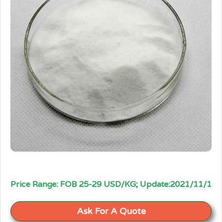
Price Range: FOB 25-29 USD/KG; Update:2021/11/1
Ask For A Quote