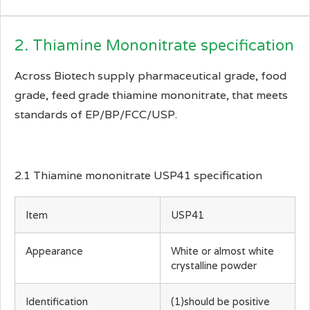
2. Thiamine Mononitrate specification
Across Biotech supply pharmaceutical grade, food
grade, feed grade thiamine mononitrate, that meets
standards of EP/BP/FCC/USP.
2.1 Thiamine mononitrate USP41 specification
Item
USP41
Appearance
White or almost white
crystalline powder
Identification
(1)should be positive