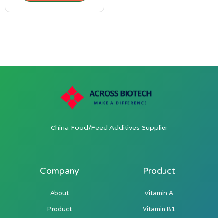
China Food/Feed Additives Supplier
Company
Product
About
Vitamin A
Product
Vitamin B1