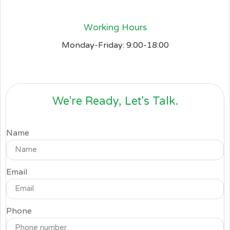
Working Hours
Monday-Friday: 9:00-18:00
We're Ready, Let's Talk.
Name
Email
Phone