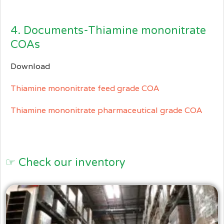
4. Documents-Thiamine mononitrate
COAs
Download
Thiamine mononitrate feed grade COA
Thiamine mononitrate pharmaceutical grade COA
☞ Check our inventory