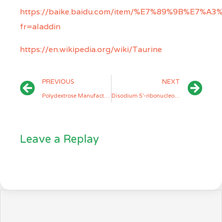
https://baike.baidu.com/item/%E7%89%9B%E7%
fr=aladdin
https://en.wikipedia.org/wiki/Taurine
PREVIOUS
NEXT
Polydextrose Manufacturers
Disodium 5′-ribonucleotide (I+G) Manufacturers
Leave a Replay