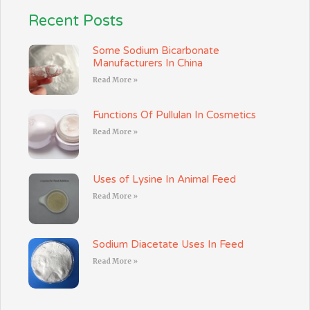
Recent Posts
Some Sodium Bicarbonate
Manufacturers In China
Read More »
Functions Of Pullulan In Cosmetics
Read More »
Uses of Lysine In Animal Feed
Read More »
Sodium Diacetate Uses In Feed
Read More »