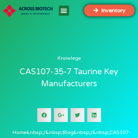
Inventory
Knowlege
CAS107-35-7 Taurine Key
Manufacturers
Home
Blog
CAS107-