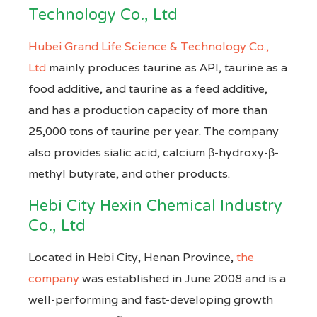
Technology Co., Ltd
Hubei Grand Life Science & Technology Co.,
Ltd
mainly produces taurine as API, taurine as a
food additive, and taurine as a feed additive,
and has a production capacity of more than
25,000 tons of taurine per year. The company
also provides sialic acid, calcium β-hydroxy-β-
methyl butyrate, and other products.
Hebi City Hexin Chemical Industry
Co., Ltd
Located in Hebi City, Henan Province,
the
company
was established in June 2008 and is a
well-performing and fast-developing growth