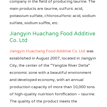
company in the field of producing taurine. The
main products are taurine, sulfuric acid,
potassium sulfate, chlorosulfonic acid, sodium
sulfate, sodium sulfite, etc.
Jiangyin Huachang Food Additive
Co. Ltd
Jiangyin Huachang Food Additive Co. Ltd
. was
established in August 2007, located in Jiangyin
City, the center of the “Yangtze River Delta”
economic zone with a beautiful environment
and developed economy, with an annual
production capacity of more than 10,000 tons
of high-quality nutrition fortification – taurine.
The quality of the product meets the