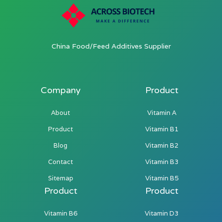
China Food/Feed Additives Supplier
Company
Product
About
Vitamin A
Product
Vitamin B1
Blog
Vitamin B2
Contact
Vitamin B3
Sitemap
Vitamin B5
Product
Product
Vitamin B6
Vitamin D3