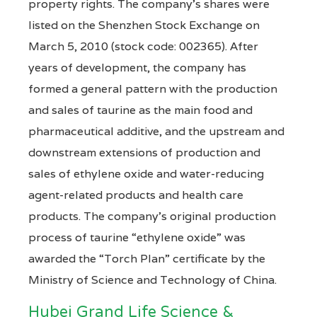
property rights. The company’s shares were
listed on the Shenzhen Stock Exchange on
March 5, 2010 (stock code: 002365). After
years of development, the company has
formed a general pattern with the production
and sales of taurine as the main food and
pharmaceutical additive, and the upstream and
downstream extensions of production and
sales of ethylene oxide and water-reducing
agent-related products and health care
products. The company’s original production
process of taurine “ethylene oxide” was
awarded the “Torch Plan” certificate by the
Ministry of Science and Technology of China.
Hubei Grand Life Science &