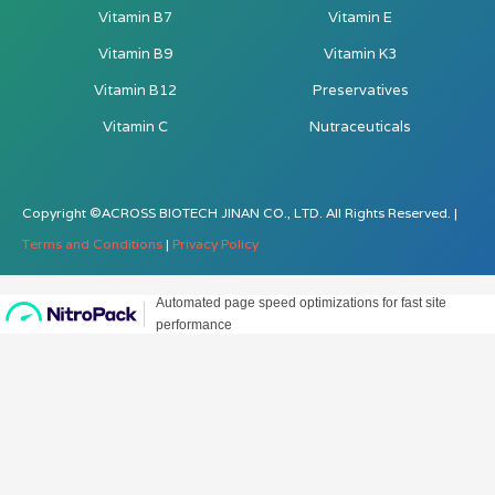
Vitamin B7
Vitamin E
Vitamin B9
Vitamin K3
Vitamin B12
Preservatives
Vitamin C
Nutraceuticals
Copyright ©ACROSS BIOTECH JINAN CO., LTD. All Rights Reserved. |
Terms and Conditions
|
Privacy Policy