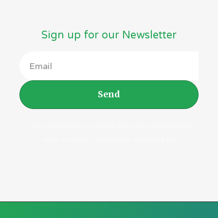
Sign up for our Newsletter
Send
Click edit button to change this text. Lorem ipsum
dolor sit amet, consectetur adipiscing elit