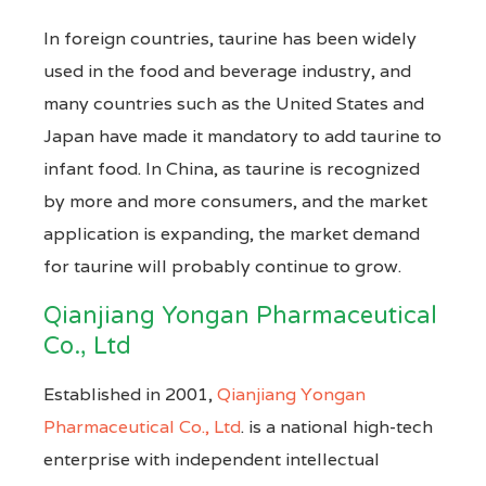
In foreign countries, taurine has been widely
used in the food and beverage industry, and
many countries such as the United States and
Japan have made it mandatory to add taurine to
infant food. In China, as taurine is recognized
by more and more consumers, and the market
application is expanding, the market demand
for taurine will probably continue to grow.
Qianjiang Yongan Pharmaceutical
Co., Ltd
Established in 2001,
Qianjiang Yongan
Pharmaceutical Co., Ltd
. is a national high-tech
enterprise with independent intellectual