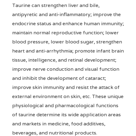
Taurine can strengthen liver and bile,
antipyretic and anti-inflammatory; improve the
endocrine status and enhance human immunity;
maintain normal reproductive function; lower
blood pressure, lower blood sugar, strengthen
heart and anti-arrhythmia; promote infant brain
tissue, intelligence, and retinal development;
improve nerve conduction and visual function
and inhibit the development of cataract;
improve skin immunity and resist the attack of
external environment on skin, etc. These unique
physiological and pharmacological functions
of taurine determine its wide application areas
and markets in medicine, food additives,
beverages, and nutritional products.