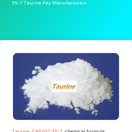
35-7 Taurine Key Manufacturers
Taurine
,
CAS107-35-7
, chemical formula