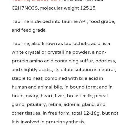
C2H7NO3S, molecular weight 125.15.
Taurine is divided into taurine API, food grade,
and feed grade.
Taurine, also known as taurocholic acid, is a
white crystal or crystalline powder, a non-
protein amino acid containing sulfur, odorless,
and slightly acidic, its dilute solution is neutral,
stable to heat, combined with bile acid in
human and animal bile, in bound form; and in
brain, ovary, heart, liver, breast milk, pineal
gland, pituitary, retina, adrenal gland, and
other tissues, in free form, total 12-18g, but not
It is involved in protein synthesis.