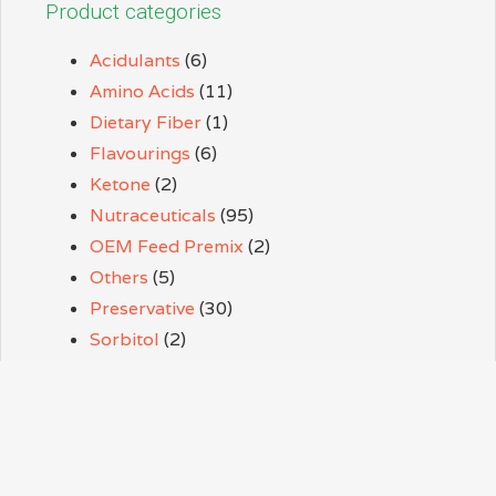
Product categories
Acidulants
(6)
Amino Acids
(11)
Dietary Fiber
(1)
Flavourings
(6)
Ketone
(2)
Nutraceuticals
(95)
OEM Feed Premix
(2)
Others
(5)
Preservative
(30)
Sorbitol
(2)
Sweeteners
(9)
Thickener
(3)
Vitamins
(38)