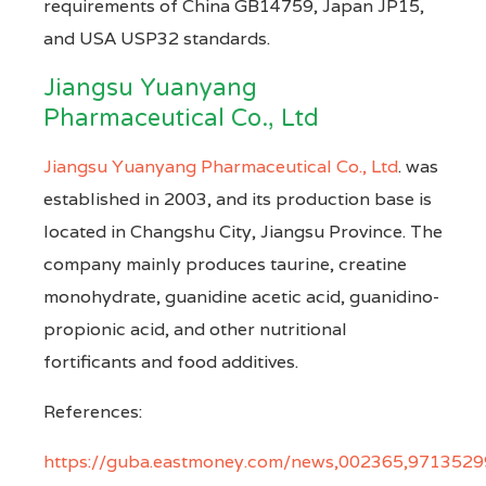
requirements of China GB14759, Japan JP15,
and USA USP32 standards.
Jiangsu Yuanyang
Pharmaceutical Co., Ltd
Jiangsu Yuanyang Pharmaceutical Co., Ltd
. was
established in 2003, and its production base is
located in Changshu City, Jiangsu Province. The
company mainly produces taurine, creatine
monohydrate, guanidine acetic acid, guanidino-
propionic acid, and other nutritional
fortificants and food additives.
References:
https://guba.eastmoney.com/news,002365,971352