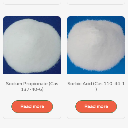
Sodium Propionate (Cas
Sorbic Acid (Cas 110-44-1
137-40-6)
)
Read more
Read more