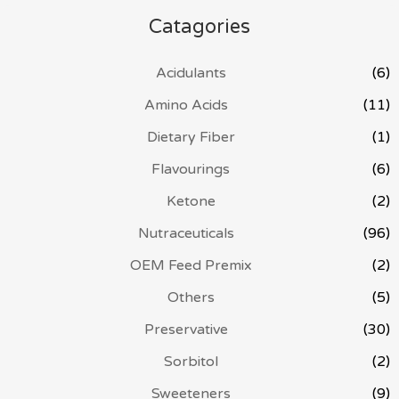
Catagories
Acidulants
(6)
Amino Acids
(11)
Dietary Fiber
(1)
Flavourings
(6)
Ketone
(2)
Nutraceuticals
(96)
OEM Feed Premix
(2)
Others
(5)
Preservative
(30)
Sorbitol
(2)
Sweeteners
(9)