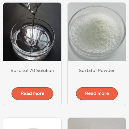
Sorbitol 70 Solution
Sorbitol Powder
Read more
Read more