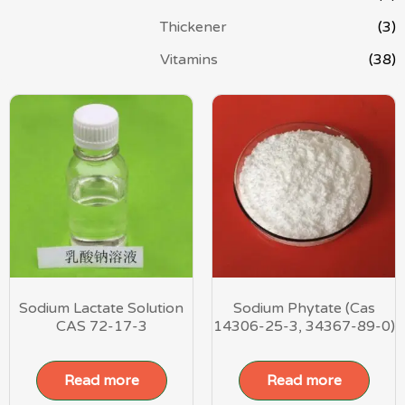
Thickener
(3)
Vitamins
(38)
Sodium Lactate Solution
Sodium Phytate (Cas
CAS 72-17-3
14306-25-3, 34367-89-0)
Read more
Read more