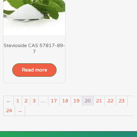
Stevioside CAS 57817-89-
7
Read more
←
1
2
3
…
17
18
19
20
21
22
23
24
→