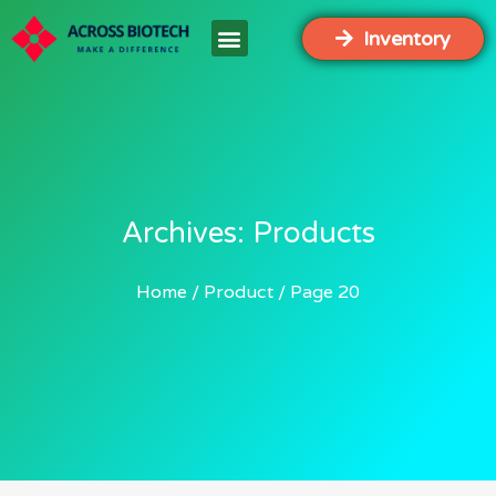
Inventory
Archives: Products
Home
Product
Page 20