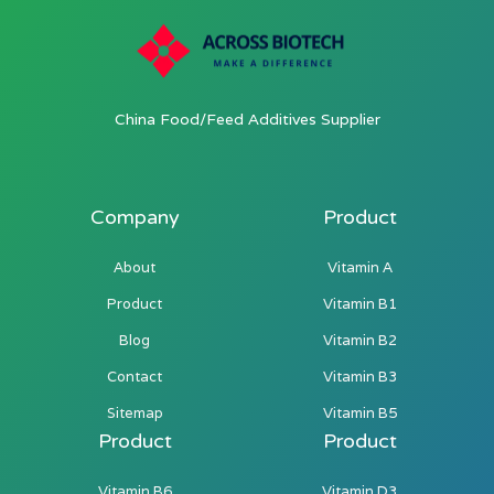
China Food/Feed Additives Supplier
Company
Product
About
Vitamin A
Product
Vitamin B1
Blog
Vitamin B2
Contact
Vitamin B3
Sitemap
Vitamin B5
Product
Product
Vitamin B6
Vitamin D3