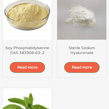
Soy Phosphatidylserine
Sterile Sodium
CAS 383908-63-2
Hyaluronate
Read more
Read more