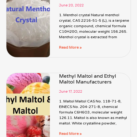
June 20, 2022
1. Menthol crystal Natural menthol
crystal, CAS 2216-51-5 (L), is a terpene
organic compound, chemical formula
C10H20O, molecular weight 156.265.
Menthol crystal is extracted from
Read More »
Methyl Maltol and Ethyl
Maltol Manufacturers
June 17, 2022
1. Maltol Maltol CAS No. 118-71-8,
EINECS No. 204-271-8, chemical
formula C6H6O3, molecular weight
126.11. Maltol is also known as methyl
maltol. White crystalline powder,
Read More »