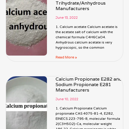
Trihydrate/Anhydrous
Manufacturers
June 13, 2022
1. Calcium acetate Calcium acetate is
the acetate salt of calcium with the
chemical formula C4H6CaO4.
Anhydrous calcium acetate is very
hygroscopic, so the common
Read More »
Calcium Propionate E282 and
Sodium Propionate E281
Manufacturers
June 10, 2022
1. Calcium Propionate Calcium
propionate CAS 4075-81-4, E282,
EINECS 223-795-8, molecular formula
2(C3H5O2)-Ca, molecular weight
186.22. Calcium propionate is white