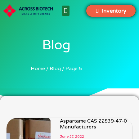
Inventory
Blog
Home
Blog
Page 5
Aspartame CAS 22839-47-0
Manufacturers
June 27, 2022