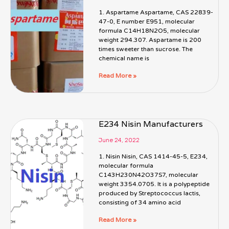
1. Aspartame Aspartame, CAS 22839-
47-0, E number E951, molecular
formula C14H18N2O5, molecular
weight 294.307. Aspartame is 200
times sweeter than sucrose. The
chemical name is
Read More »
E234 Nisin Manufacturers
June 24, 2022
1. Nisin Nisin, CAS 1414-45-5, E234,
molecular formula
C143H230N42O37S7, molecular
weight 3354.0705. It is a polypeptide
produced by Streptococcus lactis,
consisting of 34 amino acid
Read More »