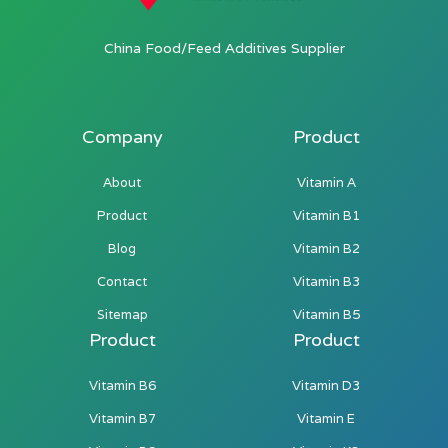
China Food/Feed Additives Supplier
Company
Product
About
Vitamin A
Product
Vitamin B1
Blog
Vitamin B2
Contact
Vitamin B3
Sitemap
Vitamin B5
Product
Product
Vitamin B6
Vitamin D3
Vitamin B7
Vitamin E