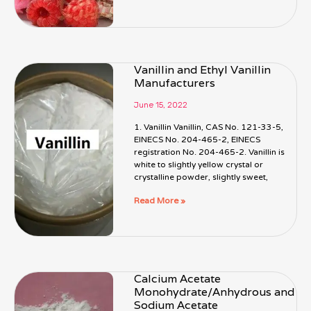
Vanillin and Ethyl Vanillin
Manufacturers
June 15, 2022
1. Vanillin Vanillin, CAS No. 121-33-5,
EINECS No. 204-465-2, EINECS
registration No. 204-465-2. Vanillin is
white to slightly yellow crystal or
crystalline powder, slightly sweet,
Read More »
Calcium Acetate
Monohydrate/Anhydrous and
Sodium Acetate