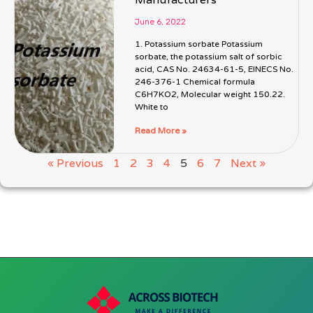
June 6, 2022
1. Potassium sorbate Potassium
sorbate, the potassium salt of sorbic
acid, CAS No. 24634-61-5, EINECS No.
246-376-1 Chemical formula
C6H7KO2, Molecular weight 150.22.
White to
Read More »
« Previous
1
2
3
4
5
6
7
Next »