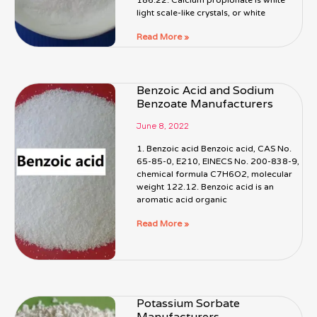
light scale-like crystals, or white
Read More »
Benzoic Acid and Sodium
Benzoate Manufacturers
June 8, 2022
1. Benzoic acid Benzoic acid, CAS No.
65-85-0, E210, EINECS No. 200-838-9,
chemical formula C7H6O2, molecular
weight 122.12. Benzoic acid is an
aromatic acid organic
Read More »
Potassium Sorbate
Manufacturers