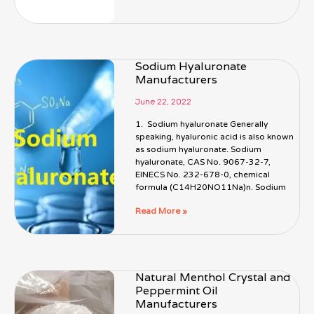
Sodium Hyaluronate
Manufacturers
June 22, 2022
1. Sodium hyaluronate Generally
speaking, hyaluronic acid is also known
as sodium hyaluronate. Sodium
hyaluronate, CAS No. 9067-32-7,
EINECS No. 232-678-0, chemical
formula (C14H20NO11Na)n. Sodium
Read More »
Natural Menthol Crystal and
Peppermint Oil
Manufacturers