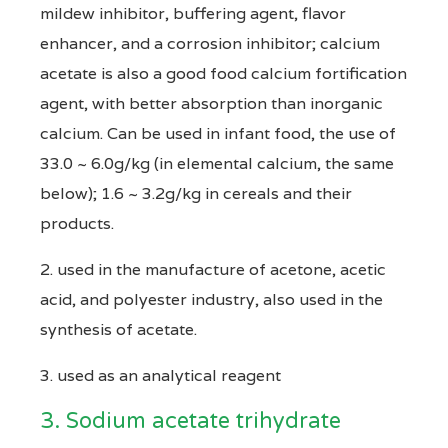
mildew inhibitor, buffering agent, flavor
enhancer, and a corrosion inhibitor; calcium
acetate is also a good food calcium fortification
agent, with better absorption than inorganic
calcium. Can be used in infant food, the use of
33.0 ~ 6.0g/kg (in elemental calcium, the same
below); 1.6 ~ 3.2g/kg in cereals and their
products.
2. used in the manufacture of acetone, acetic
acid, and polyester industry, also used in the
synthesis of acetate.
3. used as an analytical reagent
3. Sodium acetate trihydrate