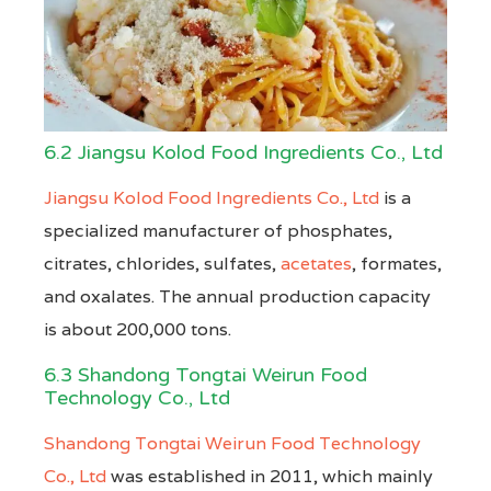
6.2 Jiangsu Kolod Food Ingredients Co., Ltd
Jiangsu Kolod Food Ingredients Co., Ltd
is a
specialized manufacturer of phosphates,
citrates, chlorides, sulfates,
acetates
, formates,
and oxalates. The annual production capacity
is about 200,000 tons.
6.3 Shandong Tongtai Weirun Food
Technology Co., Ltd
Shandong Tongtai Weirun Food Technology
Co., Ltd
was established in 2011, which mainly