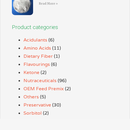
Read More »
Product categories
Acidulants
(6)
Amino Acids
(11)
Dietary Fiber
(1)
Flavourings
(6)
Ketone
(2)
Nutraceuticals
(96)
OEM Feed Premix
(2)
Others
(5)
Preservative
(30)
Sorbitol
(2)
Sweeteners
(9)
Thickener
(3)