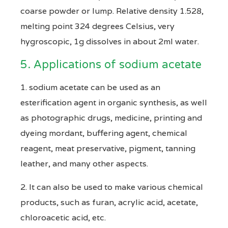
coarse powder or lump. Relative density 1.528,
melting point 324 degrees Celsius, very
hygroscopic, 1g dissolves in about 2ml water.
5. Applications of sodium acetate
1. sodium acetate can be used as an
esterification agent in organic synthesis, as well
as photographic drugs, medicine, printing and
dyeing mordant, buffering agent, chemical
reagent, meat preservative, pigment, tanning
leather, and many other aspects.
2. It can also be used to make various chemical
products, such as furan, acrylic acid, acetate,
chloroacetic acid, etc.