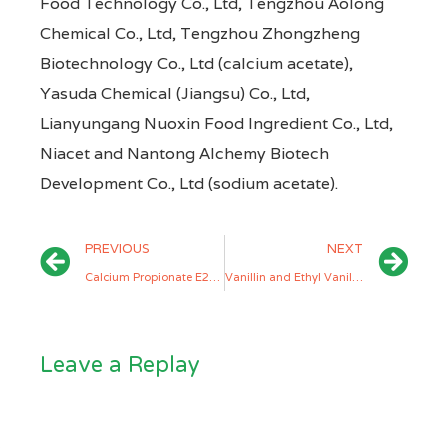
Food Technology Co., Ltd, Tengzhou Aolong
Chemical Co., Ltd, Tengzhou Zhongzheng
Biotechnology Co., Ltd (calcium acetate),
Yasuda Chemical (Jiangsu) Co., Ltd,
Lianyungang Nuoxin Food Ingredient Co., Ltd,
Niacet and Nantong Alchemy Biotech
Development Co., Ltd (sodium acetate).
PREVIOUS
NEXT
Calcium Propionate E282 and Sodium Propionate E281 Manufacturers
Vanillin and Ethyl Vanillin Manufacturers
Leave a Replay