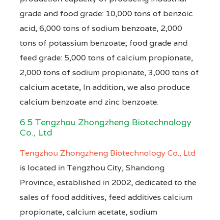
grade and food grade: 10,000 tons of benzoic
acid, 6,000 tons of sodium benzoate, 2,000
tons of potassium benzoate; food grade and
feed grade: 5,000 tons of calcium propionate,
2,000 tons of sodium propionate, 3,000 tons of
calcium acetate, In addition, we also produce
calcium benzoate and zinc benzoate.
6.5 Tengzhou Zhongzheng Biotechnology
Co., Ltd
Tengzhou Zhongzheng Biotechnology Co., Ltd
is located in Tengzhou City, Shandong
Province, established in 2002, dedicated to the
sales of food additives, feed additives calcium
propionate, calcium acetate, sodium