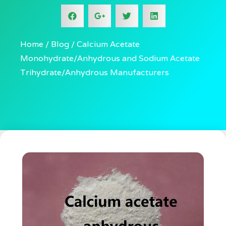
Home
Blog
Calcium Acetate
Monohydrate/Anhydrous and Sodium Acetate
Trihydrate/Anhydrous Manufacturers