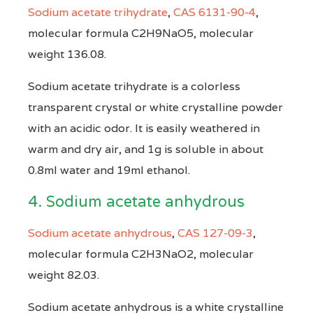
Sodium acetate trihydrate
,
CAS 6131-90-4
,
molecular formula C2H9NaO5, molecular
weight 136.08.
Sodium acetate trihydrate is a colorless
transparent crystal or white crystalline powder
with an acidic odor. It is easily weathered in
warm and dry air, and 1g is soluble in about
0.8ml water and 19ml ethanol.
4. Sodium acetate anhydrous
Sodium acetate anhydrous
,
CAS 127-09-3
,
molecular formula C2H3NaO2, molecular
weight 82.03.
Sodium acetate anhydrous is a white crystalline