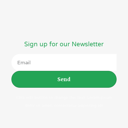
Vitamins
(38)
Sign up for our Newsletter
Send
Click edit button to change this text. Lorem ipsum
dolor sit amet, consectetur adipiscing elit