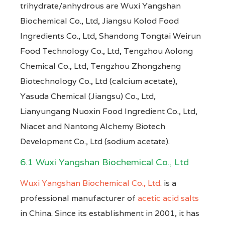
trihydrate/anhydrous are Wuxi Yangshan
Biochemical Co., Ltd, Jiangsu Kolod Food
Ingredients Co., Ltd, Shandong Tongtai Weirun
Food Technology Co., Ltd, Tengzhou Aolong
Chemical Co., Ltd, Tengzhou Zhongzheng
Biotechnology Co., Ltd (calcium acetate),
Yasuda Chemical (Jiangsu) Co., Ltd,
Lianyungang Nuoxin Food Ingredient Co., Ltd,
Niacet and Nantong Alchemy Biotech
Development Co., Ltd (sodium acetate).
6.1 Wuxi Yangshan Biochemical Co., Ltd
Wuxi Yangshan Biochemical Co., Ltd.
is a
professional manufacturer of
acetic acid salts
in China. Since its establishment in 2001, it has