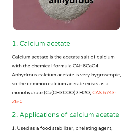
1. Calcium acetate
Calcium acetate is the acetate salt of calcium
with the chemical formula C4H6CaO4.
Anhydrous calcium acetate is very hygroscopic,
so the common calcium acetate exists as a
monohydrate (Ca(CH3COO)2.H2O,
CAS 5743-
26-0
.
2. Applications of calcium acetate
1. Used as a food stabilizer, chelating agent,