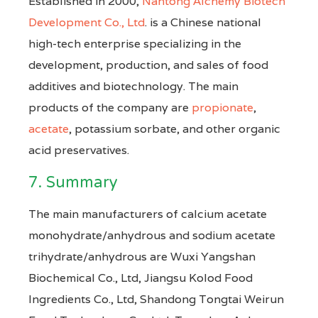
Established in 2000,
Nantong Alchemy Biotech
Development Co., Ltd
. is a Chinese national
high-tech enterprise specializing in the
development, production, and sales of food
additives and biotechnology. The main
products of the company are
propionate
,
acetate
, potassium sorbate, and other organic
acid preservatives.
7. Summary
The main manufacturers of calcium acetate
monohydrate/anhydrous and sodium acetate
trihydrate/anhydrous are Wuxi Yangshan
Biochemical Co., Ltd, Jiangsu Kolod Food
Ingredients Co., Ltd, Shandong Tongtai Weirun