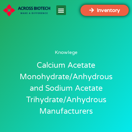
Inventory
Knowlege
Calcium Acetate
Monohydrate/Anhydrous
and Sodium Acetate
Trihydrate/Anhydrous
Manufacturers