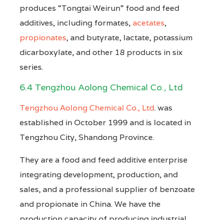
produces “Tongtai Weirun” food and feed
additives, including formates,
acetates
,
propionates
, and butyrate, lactate, potassium
dicarboxylate, and other 18 products in six
series.
6.4 Tengzhou Aolong Chemical Co., Ltd
Tengzhou Aolong Chemical Co., Ltd
. was
established in October 1999 and is located in
Tengzhou City, Shandong Province.
They are a food and feed additive enterprise
integrating development, production, and
sales, and a professional supplier of benzoate
and propionate in China. We have the
production capacity of producing industrial