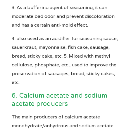
3. As a buffering agent of seasoning, it can
moderate bad odor and prevent discoloration
and has a certain anti-mold effect.
4. also used as an acidifier for seasoning sauce,
sauerkraut, mayonnaise, fish cake, sausage,
bread, sticky cake, etc. 5. Mixed with methyl
cellulose, phosphate, etc., used to improve the
preservation of sausages, bread, sticky cakes,
etc.
6. Calcium acetate and sodium
acetate producers
The main producers of calcium acetate
monohydrate/anhydrous and sodium acetate