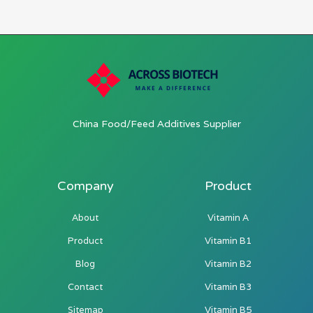
China Food/Feed Additives Supplier
Company
Product
About
Vitamin A
Product
Vitamin B1
Blog
Vitamin B2
Contact
Vitamin B3
Sitemap
Vitamin B5