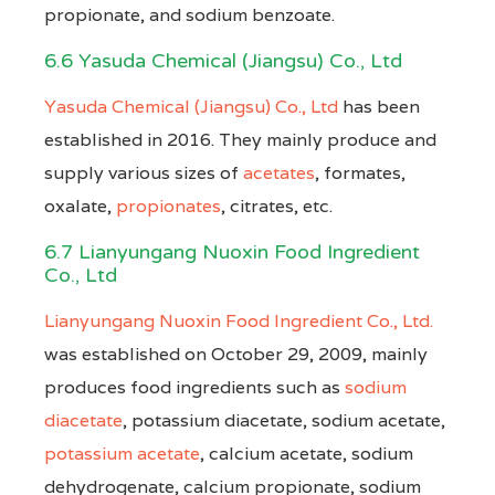
propionate, and sodium benzoate.
6.6 Yasuda Chemical (Jiangsu) Co., Ltd
Yasuda Chemical (Jiangsu) Co., Ltd
has been
established in 2016. They mainly produce and
supply various sizes of
acetates
, formates,
oxalate,
propionates
, citrates, etc.
6.7 Lianyungang Nuoxin Food Ingredient
Co., Ltd
Lianyungang Nuoxin Food Ingredient Co., Ltd.
was established on October 29, 2009, mainly
produces food ingredients such as
sodium
diacetate
, potassium diacetate, sodium acetate,
potassium acetate
, calcium acetate, sodium
dehydrogenate, calcium propionate, sodium