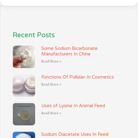
Recent Posts
Some Sodium Bicarbonate
Manufacturers In China
Read More »
Functions Of Pullulan In Cosmetics
Read More »
Uses of Lysine In Animal Feed
Read More »
Sodium Diacetate Uses In Feed