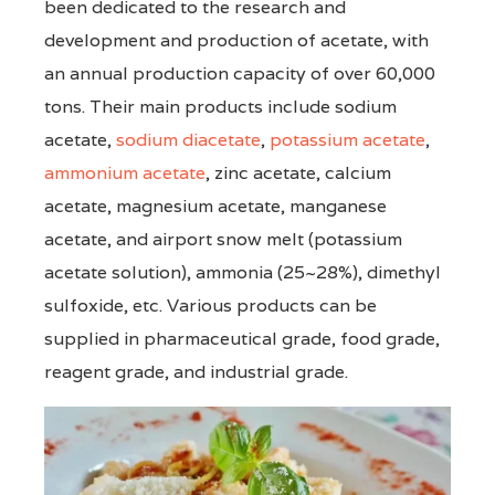
been dedicated to the research and
development and production of acetate, with
an annual production capacity of over 60,000
tons. Their main products include sodium
acetate,
sodium diacetate
,
potassium acetate
,
ammonium acetate
, zinc acetate, calcium
acetate, magnesium acetate, manganese
acetate, and airport snow melt (potassium
acetate solution), ammonia (25~28%), dimethyl
sulfoxide, etc. Various products can be
supplied in pharmaceutical grade, food grade,
reagent grade, and industrial grade.