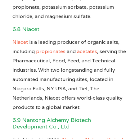
propionate, potassium sorbate, potassium
chloride, and magnesium sulfate.
6.8 Niacet
Niacet
is a leading producer of organic salts,
including
propionates
and
acetates
, serving the
Pharmaceutical, Food, Feed, and Technical
industries. With two longstanding and fully
automated manufacturing sites, located in
Niagara Falls, NY USA, and Tiel, The
Netherlands, Niacet offers world-class quality
products to a global market.
6.9 Nantong Alchemy Biotech
Development Co., Ltd